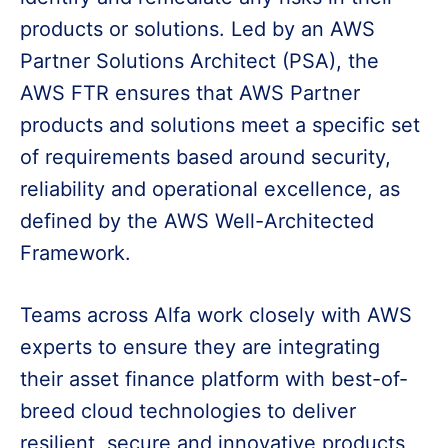
products or solutions. Led by an AWS
Partner Solutions Architect (PSA), the
AWS FTR ensures that AWS Partner
products and solutions meet a specific set
of requirements based around security,
reliability and operational excellence, as
defined by the AWS Well-Architected
Framework.
Teams across Alfa work closely with AWS
experts to ensure they are integrating
their asset finance platform with best-of-
breed cloud technologies to deliver
resilient, secure and innovative products