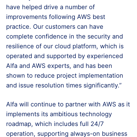
have helped drive a number of
improvements following AWS best
practice. Our customers can have
complete confidence in the security and
resilience of our cloud platform, which is
operated and supported by experienced
Alfa and AWS experts, and has been
shown to reduce project implementation
and issue resolution times significantly.”
Alfa will continue to partner with AWS as it
implements its ambitious technology
roadmap, which includes full 24/7
operation, supporting always-on business