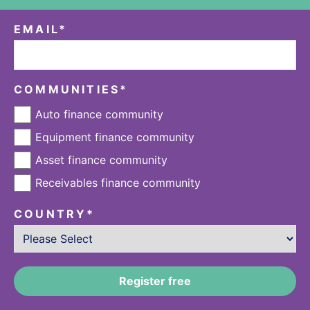
EMAIL
*
COMMUNITIES
*
Auto finance community
Equipment finance community
Asset finance community
Receivables finance community
COUNTRY
*