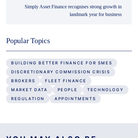
Simply Asset Finance recognises strong growth in
landmark year for business
Popular Topics
BUILDING BETTER FINANCE FOR SMES
DISCRETIONARY COMMISSION CRISIS
BROKERS
FLEET FINANCE
MARKET DATA
PEOPLE
TECHNOLOGY
REGULATION
APPOINTMENTS