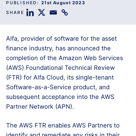
PUBLISHED:
21st August 2023
SHARE
Alfa, provider of software for the asset
finance industry, has announced the
completion of the Amazon Web Services
(AWS) Foundational Technical Review
(FTR) for Alfa Cloud, its single-tenant
Software-as-a-Service product, and
subsequent acceptance into the AWS
Partner Network (APN).
The AWS FTR enables AWS Partners to
identify and remediate any risks in their