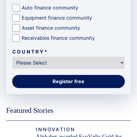
Auto finance community
Equipment finance community
Asset finance community
Receivables finance community
COUNTRY
*
Featured Stories
INNOVATION
Alphabet awarded EcoVadis Gold for