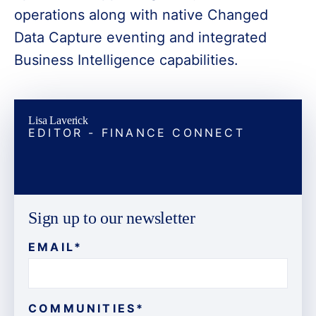
operations along with native Changed
Data Capture eventing and integrated
Business Intelligence capabilities.
Lisa Laverick
EDITOR - FINANCE CONNECT
Sign up to our newsletter
EMAIL
*
COMMUNITIES
*