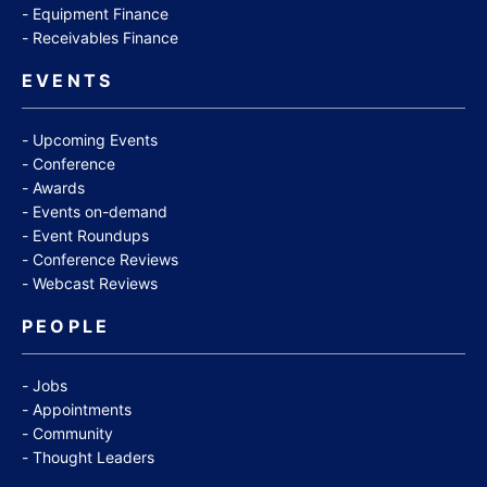
Equipment Finance
Receivables Finance
EVENTS
Upcoming Events
Conference
Awards
Events on-demand
Event Roundups
Conference Reviews
Webcast Reviews
PEOPLE
Jobs
Appointments
Community
Thought Leaders