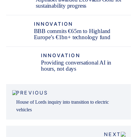
sustainability progress
INNOVATION
BBB commits €65m to Highland
Europe’s €1bn+ technology fund
INNOVATION
Providing conversational AI in
hours, not days
Post
PREVIOUS
navigation
House of Lords inquiry into transition to electric
vehicles
NEXT