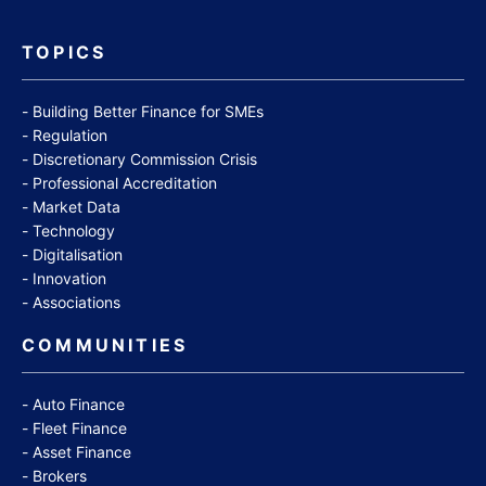
TOPICS
Building Better Finance for SMEs
Regulation
Discretionary Commission Crisis
Professional Accreditation
Market Data
Technology
Digitalisation
Innovation
Associations
COMMUNITIES
Auto Finance
Fleet Finance
Asset Finance
Brokers