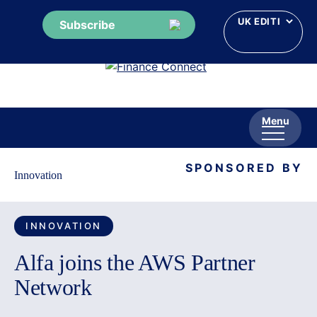
Subscribe
Skip
to
content
Menu
SPONSORED BY
Innovation
INNOVATION
Alfa joins the AWS Partner
Network