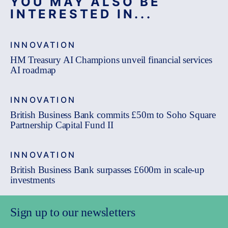
YOU MAY ALSO BE
INTERESTED IN...
INNOVATION
HM Treasury AI Champions unveil financial services
AI roadmap
INNOVATION
British Business Bank commits £50m to Soho Square
Partnership Capital Fund II
INNOVATION
British Business Bank surpasses £600m in scale-up
investments
Sign up to our newsletters