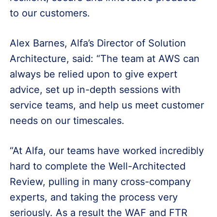
to our customers.
Alex Barnes, Alfa’s Director of Solution
Architecture, said: “The team at AWS can
always be relied upon to give expert
advice, set up in-depth sessions with
service teams, and help us meet customer
needs on our timescales.
“At Alfa, our teams have worked incredibly
hard to complete the Well-Architected
Review, pulling in many cross-company
experts, and taking the process very
seriously. As a result the WAF and FTR