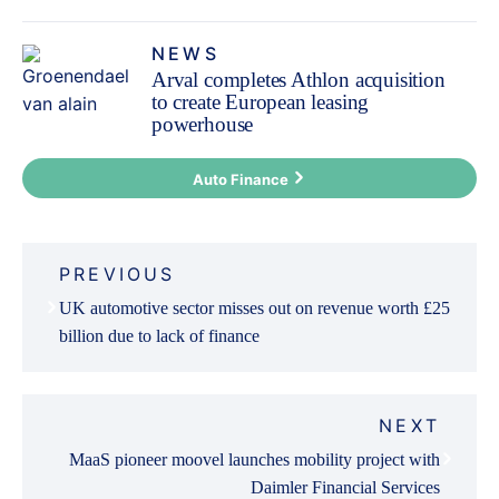
NEWS
Arval completes Athlon acquisition
to create European leasing
powerhouse
Auto Finance
Post
PREVIOUS
navigation
UK automotive sector misses out on revenue worth £25
billion due to lack of finance
NEXT
MaaS pioneer moovel launches mobility project with
Daimler Financial Services