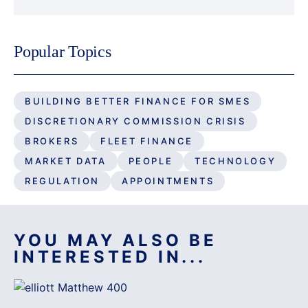
Popular Topics
BUILDING BETTER FINANCE FOR SMES
DISCRETIONARY COMMISSION CRISIS
BROKERS
FLEET FINANCE
MARKET DATA
PEOPLE
TECHNOLOGY
REGULATION
APPOINTMENTS
YOU MAY ALSO BE
INTERESTED IN...