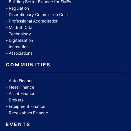
Building Better Finance for SMEs
Regulation
Discretionary Commission Crisis
Professional Accreditation
Market Data
Technology
Digitalisation
Innovation
Associations
COMMUNITIES
Auto Finance
Fleet Finance
Asset Finance
Brokers
Equipment Finance
Receivables Finance
EVENTS