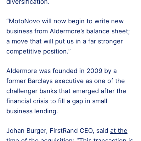
diversification.
“MotoNovo will now begin to write new
business from Aldermore’s balance sheet;
a move that will put us in a far stronger
competitive position.”
Aldermore was founded in 2009 by a
former Barclays executive as one of the
challenger banks that emerged after the
financial crisis to fill a gap in small
business lending.
Johan Burger, FirstRand CEO, said
at the
time of the acquisition
: “This transaction is