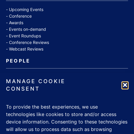
Upcoming Events
Conference
Awards
Events on-demand
Event Roundups
Conference Reviews
Webcast Reviews
PEOPLE
Jobs
MANAGE COOKIE
Appointments
CONSENT
Community
Thought Leaders
To provide the best experiences, we use
WHITE PAPERS
technologies like cookies to store and/or access
device information. Consenting to these technologies
CONTACT US
will allow us to process data such as browsing