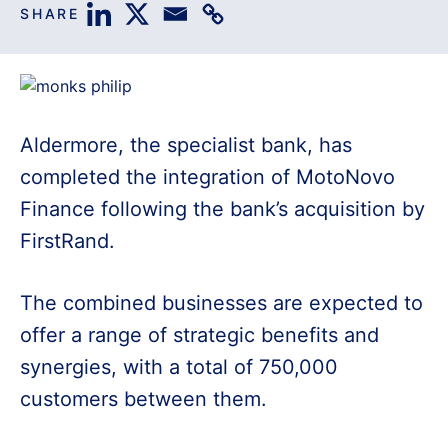
SHARE
Aldermore, the specialist bank, has
completed the integration of MotoNovo
Finance following the bank’s acquisition by
FirstRand.
The combined businesses are expected to
offer a range of strategic benefits and
synergies, with a total of 750,000
customers between them.