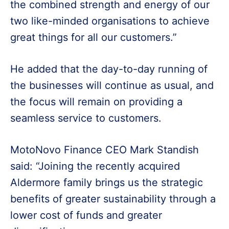
the combined strength and energy of our
two like-minded organisations to achieve
great things for all our customers.”
He added that the day-to-day running of
the businesses will continue as usual, and
the focus will remain on providing a
seamless service to customers.
MotoNovo Finance CEO Mark Standish
said: “Joining the recently acquired
Aldermore family brings us the strategic
benefits of greater sustainability through a
lower cost of funds and greater