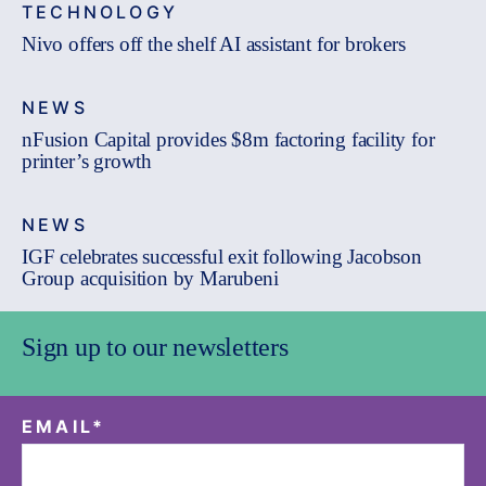
TECHNOLOGY
Nivo offers off the shelf AI assistant for brokers
NEWS
nFusion Capital provides $8m factoring facility for
printer’s growth
NEWS
IGF celebrates successful exit following Jacobson
Group acquisition by Marubeni
Sign up to our newsletters
EMAIL
*