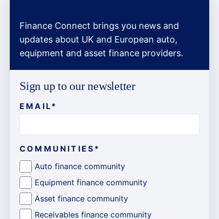
Finance Connect brings you news and
updates about UK and European auto,
equipment and asset finance providers.
Sign up to our newsletter
EMAIL
*
COMMUNITIES
*
Auto finance community
Equipment finance community
Asset finance community
Receivables finance community