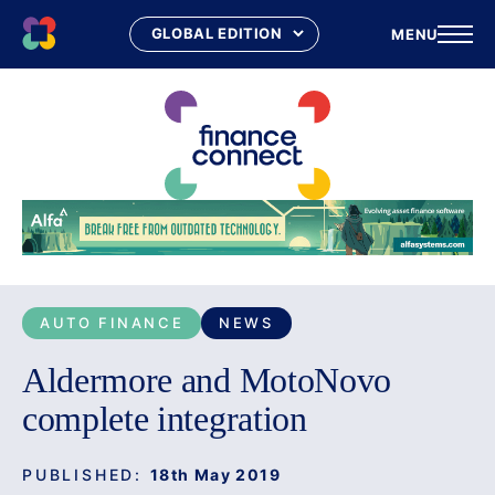
MENU
Skip
to
content
AUTO FINANCE
NEWS
Aldermore and MotoNovo
complete integration
PUBLISHED:
18th May 2019