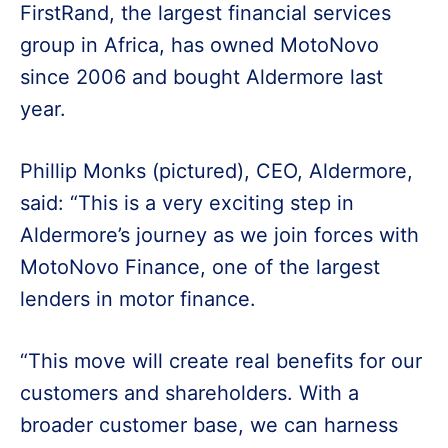
FirstRand, the largest financial services
group in Africa, has owned MotoNovo
since 2006 and bought Aldermore last
year.
Phillip Monks (pictured), CEO, Aldermore,
said: “This is a very exciting step in
Aldermore’s journey as we join forces with
MotoNovo Finance, one of the largest
lenders in motor finance.
“This move will create real benefits for our
customers and shareholders. With a
broader customer base, we can harness