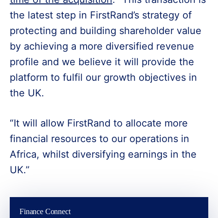
the latest step in FirstRand’s strategy of
protecting and building shareholder value
by achieving a more diversified revenue
profile and we believe it will provide the
platform to fulfil our growth objectives in
the UK.
“It will allow FirstRand to allocate more
financial resources to our operations in
Africa, whilst diversifying earnings in the
UK.”
Finance Connect