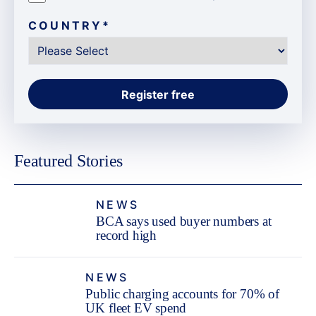
COUNTRY
*
Featured Stories
NEWS
BCA says used buyer numbers at
record high
NEWS
Public charging accounts for 70% of
UK fleet EV spend