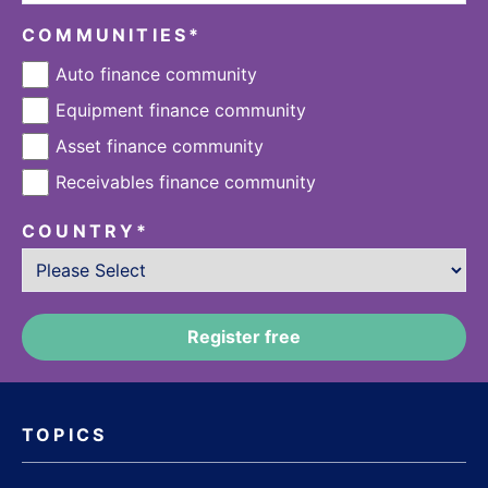
COMMUNITIES
*
Auto finance community
Equipment finance community
Asset finance community
Receivables finance community
COUNTRY
*
TOPICS