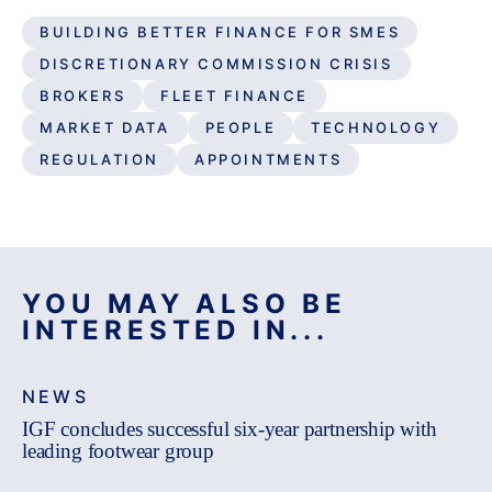
BUILDING BETTER FINANCE FOR SMES
DISCRETIONARY COMMISSION CRISIS
BROKERS
FLEET FINANCE
MARKET DATA
PEOPLE
TECHNOLOGY
REGULATION
APPOINTMENTS
YOU MAY ALSO BE
INTERESTED IN...
NEWS
IGF concludes successful six-year partnership with
leading footwear group