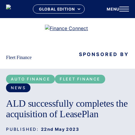
MENU
Skip
to
content
SPONSORED BY
Fleet Finance
AUTO FINANCE
FLEET FINANCE
NEWS
ALD successfully completes the
acquisition of LeasePlan
PUBLISHED:
22nd May 2023