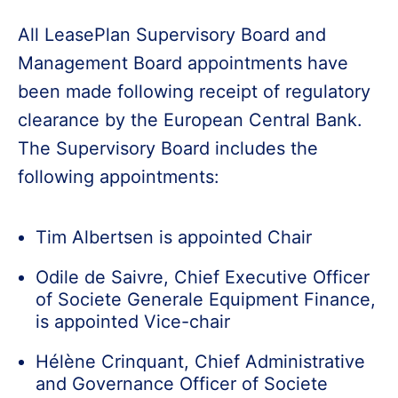
All LeasePlan Supervisory Board and
Management Board appointments have
been made following receipt of regulatory
clearance by the European Central Bank.
The Supervisory Board includes the
following appointments:
Tim Albertsen is appointed Chair
Odile de Saivre, Chief Executive Officer
of Societe Generale Equipment Finance,
is appointed Vice-chair
Hélène Crinquant, Chief Administrative
and Governance Officer of Societe