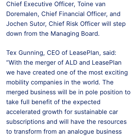
Chief Executive Officer, Toine van
Doremalen, Chief Financial Officer, and
Jochen Sutor, Chief Risk Officer will step
down from the Managing Board.
Tex Gunning, CEO of LeasePlan, said:
“With the merger of ALD and LeasePlan
we have created one of the most exciting
mobility companies in the world. The
merged business will be in pole position to
take full benefit of the expected
accelerated growth for sustainable car
subscriptions and will have the resources
to transform from an analogue business