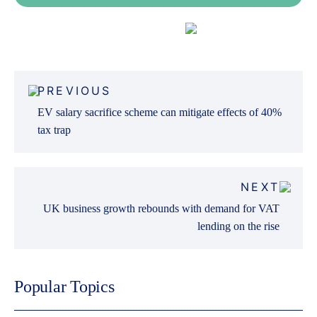
Fleet Finance
Post
PREVIOUS
navigation
EV salary sacrifice scheme can mitigate effects of 40%
tax trap
NEXT
UK business growth rebounds with demand for VAT
lending on the rise
Popular Topics