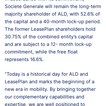
Societe Generale will remain the long-term
majority shareholder of ALD, with 52.6% of
the capital and a 40-month lock-up period.
The former LeasePlan shareholders hold
30.75% of the combined entity’s capital
and are subject to a 12- month lock-up
commitment, while the free float
represents 16.6%.
“Today is a historical day for ALD and
LeasePlan and marks the beginning of a
new era in mobility. By bringing together
our complementary capabilities and
expertise, we are well positioned to