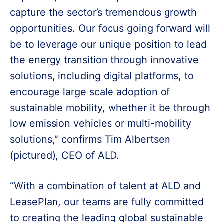
capture the sector’s tremendous growth
opportunities. Our focus going forward will
be to leverage our unique position to lead
the energy transition through innovative
solutions, including digital platforms, to
encourage large scale adoption of
sustainable mobility, whether it be through
low emission vehicles or multi-mobility
solutions,” confirms Tim Albertsen
(pictured), CEO of ALD.
“With a combination of talent at ALD and
LeasePlan, our teams are fully committed
to creating the leading global sustainable