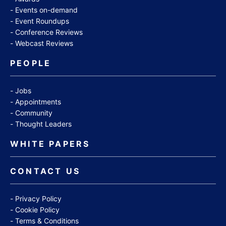
Events on-demand
Event Roundups
Conference Reviews
Webcast Reviews
PEOPLE
Jobs
Appointments
Community
Thought Leaders
WHITE PAPERS
CONTACT US
Privacy Policy
Cookie Policy
Terms & Conditions