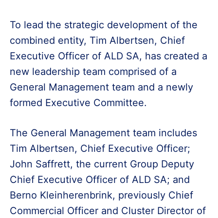
To lead the strategic development of the
combined entity, Tim Albertsen, Chief
Executive Officer of ALD SA, has created a
new leadership team comprised of a
General Management team and a newly
formed Executive Committee.
The General Management team includes
Tim Albertsen, Chief Executive Officer;
John Saffrett, the current Group Deputy
Chief Executive Officer of ALD SA; and
Berno Kleinherenbrink, previously Chief
Commercial Officer and Cluster Director of