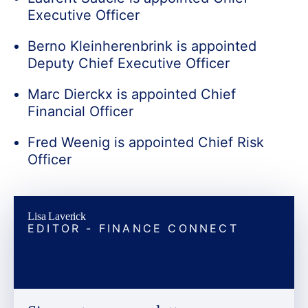
Executive Officer
Berno Kleinherenbrink is appointed
Deputy Chief Executive Officer
Marc Dierckx is appointed Chief
Financial Officer
Fred Weenig is appointed Chief Risk
Officer
Lisa Laverick
EDITOR - FINANCE CONNECT