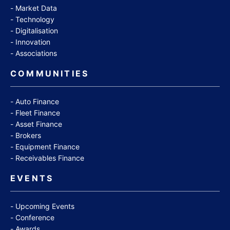
Market Data
Technology
Digitalisation
Innovation
Associations
COMMUNITIES
Auto Finance
Fleet Finance
Asset Finance
Brokers
Equipment Finance
Receivables Finance
EVENTS
Upcoming Events
Conference
Awards