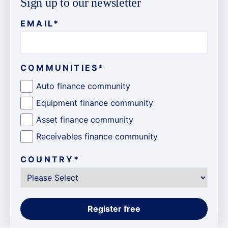
Sign up to our newsletter
EMAIL
*
COMMUNITIES
*
Auto finance community
Equipment finance community
Asset finance community
Receivables finance community
COUNTRY
*