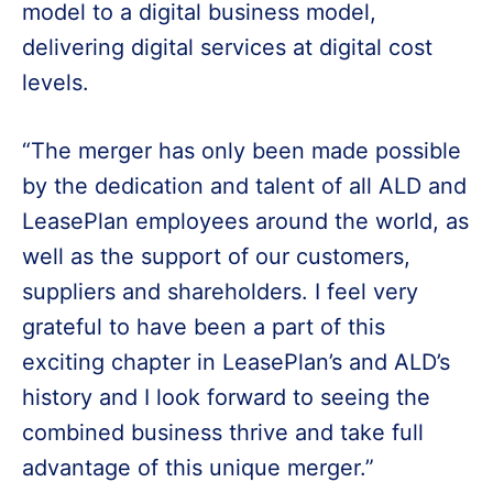
model to a digital business model,
delivering digital services at digital cost
levels.
“The merger has only been made possible
by the dedication and talent of all ALD and
LeasePlan employees around the world, as
well as the support of our customers,
suppliers and shareholders. I feel very
grateful to have been a part of this
exciting chapter in LeasePlan’s and ALD’s
history and I look forward to seeing the
combined business thrive and take full
advantage of this unique merger.”