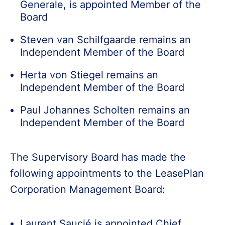
Generale, is appointed Member of the
Board
Steven van Schilfgaarde remains an
Independent Member of the Board
Herta von Stiegel remains an
Independent Member of the Board
Paul Johannes Scholten remains an
Independent Member of the Board
The Supervisory Board has made the
following appointments to the LeasePlan
Corporation Management Board:
Laurent Saucié is appointed Chief