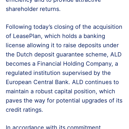
shareholder returns.
Following today’s closing of the acquisition
of LeasePlan, which holds a banking
license allowing it to raise deposits under
the Dutch deposit guarantee scheme, ALD
becomes a Financial Holding Company, a
regulated institution supervised by the
European Central Bank. ALD continues to
maintain a robust capital position, which
paves the way for potential upgrades of its
credit ratings.
In accordance with its commitment,