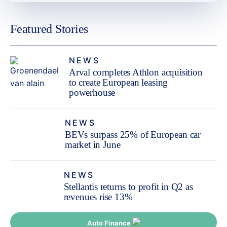
Featured Stories
NEWS
Arval completes Athlon acquisition
to create European leasing
powerhouse
NEWS
BEVs surpass 25% of European car
market in June
NEWS
Stellantis returns to profit in Q2 as
revenues rise 13%
Auto Finance