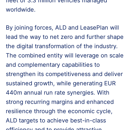
fleet of 3.3 million vehicles managed
worldwide.
By joining forces, ALD and LeasePlan will
lead the way to net zero and further shape
the digital transformation of the industry.
The combined entity will leverage on scale
and complementary capabilities to
strengthen its competitiveness and deliver
sustained growth, while generating EUR
440m annual run rate synergies. With
strong recurring margins and enhanced
resilience through the economic cycle,
ALD targets to achieve best-in-class
efficiency and to provide attractive