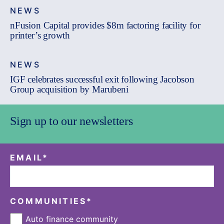
NEWS
nFusion Capital provides $8m factoring facility for
printer’s growth
NEWS
IGF celebrates successful exit following Jacobson
Group acquisition by Marubeni
Sign up to our newsletters
EMAIL
*
COMMUNITIES
*
Auto finance community