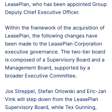
LeasePlan, who has been appointed Group
Deputy Chief Executive Officer.
Within the framework of the acquisition of
LeasePlan, the following changes have
been made to the LeasePlan Corporation
executive governance. The two-tier board
is composed of a Supervisory Board and a
Management Board, supported by a
broader Executive Committee.
Jos Streppel, Stefan Orlowski and Eric-Jan
Vink will step down from the LeasePlan
Supervisory Board, while Tex Gunning,