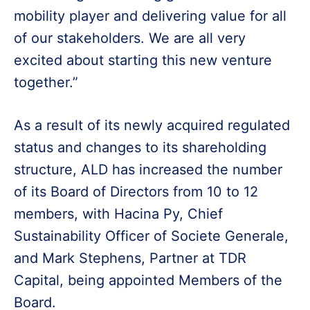
mobility player and delivering value for all
of our stakeholders. We are all very
excited about starting this new venture
together.”
As a result of its newly acquired regulated
status and changes to its shareholding
structure, ALD has increased the number
of its Board of Directors from 10 to 12
members, with Hacina Py, Chief
Sustainability Officer of Societe Generale,
and Mark Stephens, Partner at TDR
Capital, being appointed Members of the
Board.