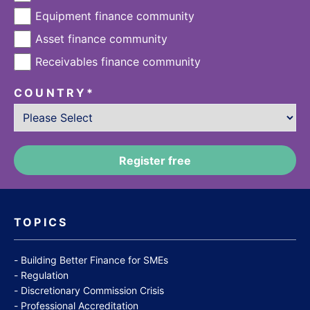
Equipment finance community
Asset finance community
Receivables finance community
COUNTRY
*
TOPICS
Building Better Finance for SMEs
Regulation
Discretionary Commission Crisis
Professional Accreditation