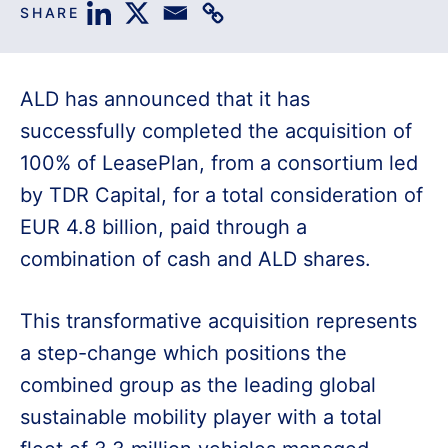
SHARE
ALD has announced that it has
successfully completed the acquisition of
100% of LeasePlan, from a consortium led
by TDR Capital, for a total consideration of
EUR 4.8 billion, paid through a
combination of cash and ALD shares.
This transformative acquisition represents
a step-change which positions the
combined group as the leading global
sustainable mobility player with a total