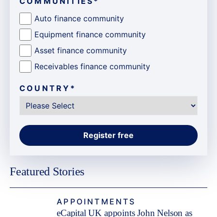
COMMUNITIES
*
Auto finance community
Equipment finance community
Asset finance community
Receivables finance community
COUNTRY
*
Featured Stories
APPOINTMENTS
eCapital UK appoints John Nelson as