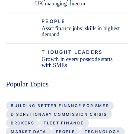
UK managing director
PEOPLE
Asset finance jobs: skills in highest
demand
THOUGHT LEADERS
Growth in every postcode starts
with SMEs
Popular Topics
BUILDING BETTER FINANCE FOR SMES
DISCRETIONARY COMMISSION CRISIS
BROKERS
FLEET FINANCE
MARKET DATA
PEOPLE
TECHNOLOGY