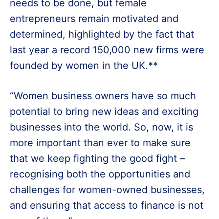
needs to be done, but female
entrepreneurs remain motivated and
determined, highlighted by the fact that
last year a record 150,000 new firms were
founded by women in the UK.**
“Women business owners have so much
potential to bring new ideas and exciting
businesses into the world. So, now, it is
more important than ever to make sure
that we keep fighting the good fight –
recognising both the opportunities and
challenges for women-owned businesses,
and ensuring that access to finance is not