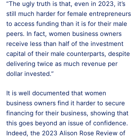
“The ugly truth is that, even in 2023, it’s
still much harder for female entrepreneurs
to access funding than it is for their male
peers. In fact, women business owners
receive less than half of the investment
capital of their male counterparts, despite
delivering twice as much revenue per
dollar invested.”
It is well documented that women
business owners find it harder to secure
financing for their business, showing that
this goes beyond an issue of confidence.
Indeed, the 2023 Alison Rose Review of