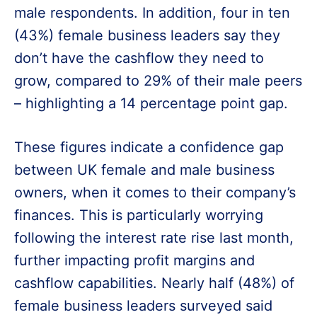
male respondents. In addition, four in ten
(43%) female business leaders say they
don’t have the cashflow they need to
grow, compared to 29% of their male peers
– highlighting a 14 percentage point gap.
These figures indicate a confidence gap
between UK female and male business
owners, when it comes to their company’s
finances. This is particularly worrying
following the interest rate rise last month,
further impacting profit margins and
cashflow capabilities. Nearly half (48%) of
female business leaders surveyed said