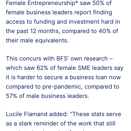
Female Entrepreneurship* saw 50% of
female business leaders report finding
access to funding and investment hard in
the past 12 months, compared to 40% of
their male equivalents.
This concurs with BFS’ own research –
which saw 62% of female SME leaders say
it is harder to secure a business loan now
compared to pre-pandemic, compared to
57% of male business leaders.
Lucile Flamand added: “These stats serve
as a stark reminder of the work that still