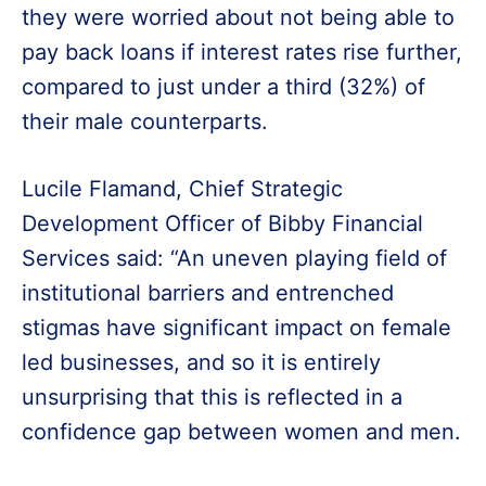
they were worried about not being able to
pay back loans if interest rates rise further,
compared to just under a third (32%) of
their male counterparts.
Lucile Flamand, Chief Strategic
Development Officer of Bibby Financial
Services said: “An uneven playing field of
institutional barriers and entrenched
stigmas have significant impact on female
led businesses, and so it is entirely
unsurprising that this is reflected in a
confidence gap between women and men.