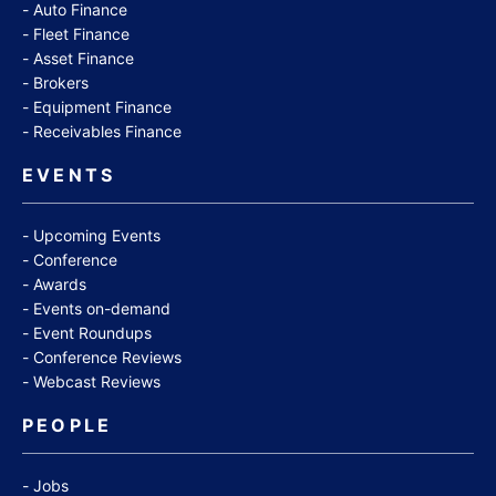
Auto Finance
Fleet Finance
Asset Finance
Brokers
Equipment Finance
Receivables Finance
EVENTS
Upcoming Events
Conference
Awards
Events on-demand
Event Roundups
Conference Reviews
Webcast Reviews
PEOPLE
Jobs