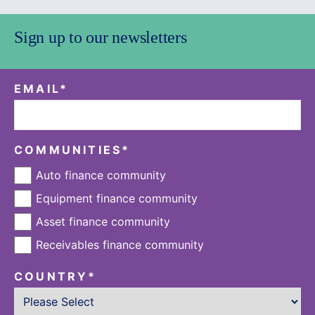
Sign up to our newsletters
EMAIL
*
COMMUNITIES
*
Auto finance community
Equipment finance community
Asset finance community
Receivables finance community
COUNTRY
*