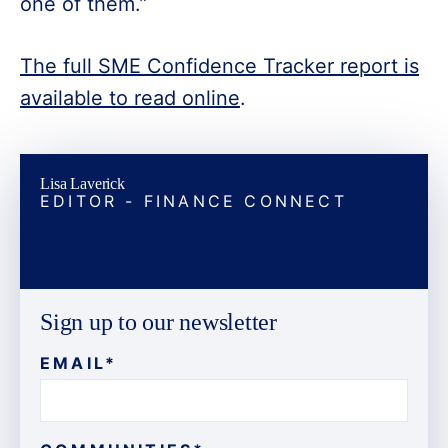
one of them.”
The full SME Confidence Tracker report is
available to read online
.
Lisa Laverick
EDITOR - FINANCE CONNECT
Sign up to our newsletter
EMAIL
*