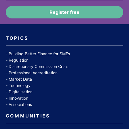
TOPICS
Building Better Finance for SMEs
Regulation
Discretionary Commission Crisis
Professional Accreditation
Market Data
Technology
Digitalisation
Innovation
Associations
COMMUNITIES