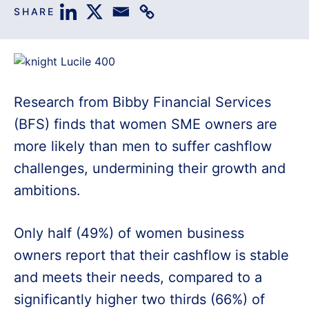
SHARE
Research from Bibby Financial Services
(BFS) finds that women SME owners are
more likely than men to suffer cashflow
challenges, undermining their growth and
ambitions.
Only half (49%) of women business
owners report that their cashflow is stable
and meets their needs, compared to a
significantly higher two thirds (66%) of