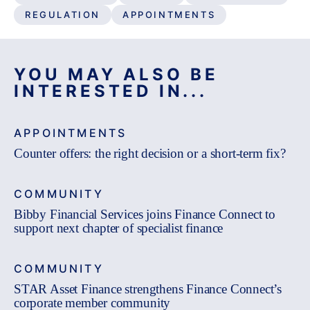
REGULATION
APPOINTMENTS
YOU MAY ALSO BE
INTERESTED IN...
APPOINTMENTS
Counter offers: the right decision or a short-term fix?
COMMUNITY
Bibby Financial Services joins Finance Connect to
support next chapter of specialist finance
COMMUNITY
STAR Asset Finance strengthens Finance Connect’s
corporate member community