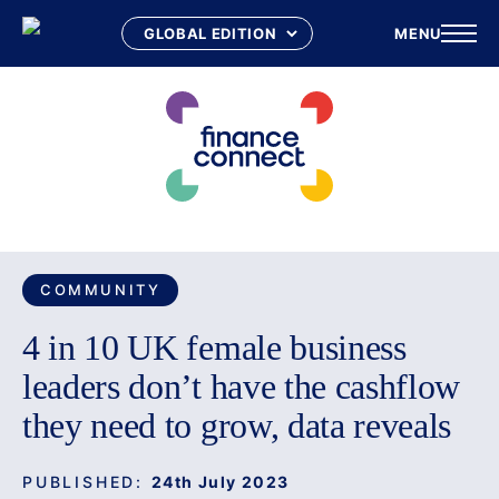
MENU
Skip
to
content
COMMUNITY
4 in 10 UK female business
leaders don’t have the cashflow
they need to grow, data reveals
PUBLISHED:
24th July 2023