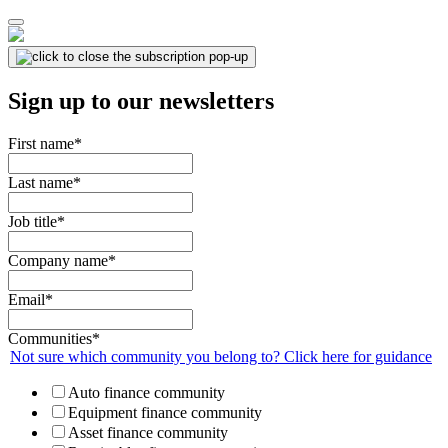
Sign up to our newsletters
First name
*
Last name
*
Job title
*
Company name
*
Email
*
Communities
*
Not sure which community you belong to? Click here for guidance
Auto finance community
Equipment finance community
Asset finance community