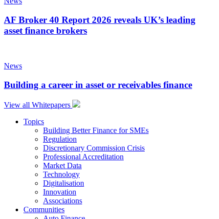
News
AF Broker 40 Report 2026 reveals UK’s leading
asset finance brokers
News
Building a career in asset or receivables finance
View all Whitepapers
Topics
Building Better Finance for SMEs
Regulation
Discretionary Commission Crisis
Professional Accreditation
Market Data
Technology
Digitalisation
Innovation
Associations
Communities
Auto Finance