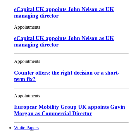
eCapital UK appoints John Nelson as UK
managing director
Appointments
eCapital UK appoints John Nelson as UK
managing director
Appointments
Counter offers: the right decision or a short-
term fix?
Appointments
Europcar Mobility Group UK appoints Gavin
Morgan as Commercial Director
White Papers