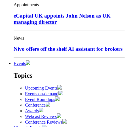
Appointments
eCapital UK appoints John Nelson as UK
managing director
News
Nivo offers off the shelf AI assistant for brokers
Events
Topics
Upcoming Events
Events on-demand
Event Roundups
Conference
Awards
Webcast Reviews
Conference Reviews