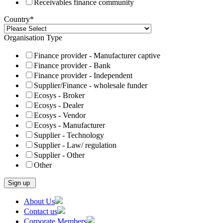
Receivables finance community
Country
*
Organisation Type
Finance provider - Manufacturer captive
Finance provider - Bank
Finance provider - Independent
Supplier/Finance - wholesale funder
Ecosys - Broker
Ecosys - Dealer
Ecosys - Vendor
Ecosys - Manufacturer
Supplier - Technology
Supplier - Law/ regulation
Supplier - Other
Other
Skip
About Us
to
Contact us
content
Corporate Members