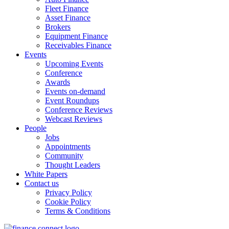
Fleet Finance
Asset Finance
Brokers
Equipment Finance
Receivables Finance
Events
Upcoming Events
Conference
Awards
Events on-demand
Event Roundups
Conference Reviews
Webcast Reviews
People
Jobs
Appointments
Community
Thought Leaders
White Papers
Contact us
Privacy Policy
Cookie Policy
Terms & Conditions