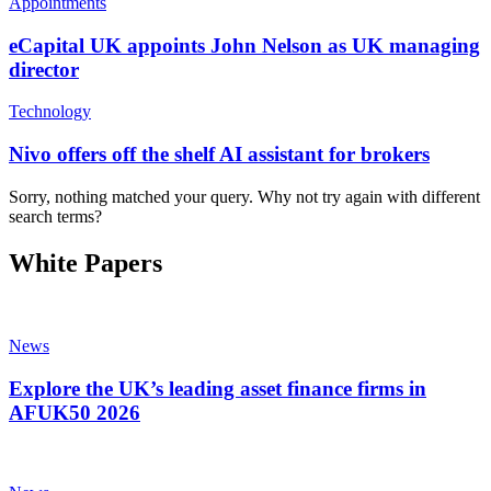
Appointments
eCapital UK appoints John Nelson as UK managing
director
Technology
Nivo offers off the shelf AI assistant for brokers
Sorry, nothing matched your query. Why not try again with different
search terms?
White Papers
News
Explore the UK’s leading asset finance firms in
AFUK50 2026