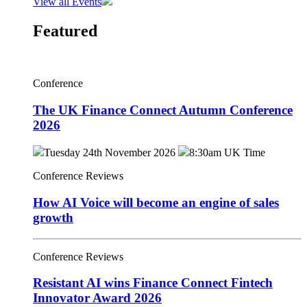
View all Events
Featured
Conference
The UK Finance Connect Autumn Conference
2026
Tuesday 24th November 2026
8:30am UK Time
Conference Reviews
How AI Voice will become an engine of sales
growth
Conference Reviews
Resistant AI wins Finance Connect Fintech
Innovator Award 2026