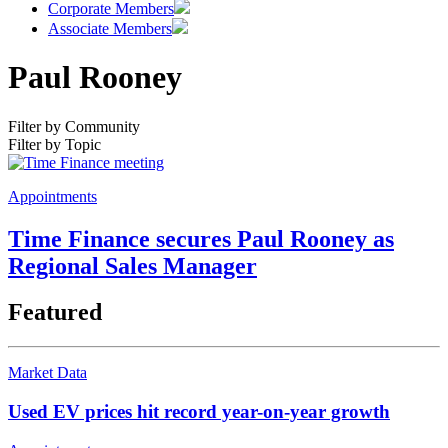
Corporate Members
Associate Members
Paul Rooney
Filter by Community
Filter by Topic
Appointments
Time Finance secures Paul Rooney as
Regional Sales Manager
Featured
Market Data
Used EV prices hit record year-on-year growth