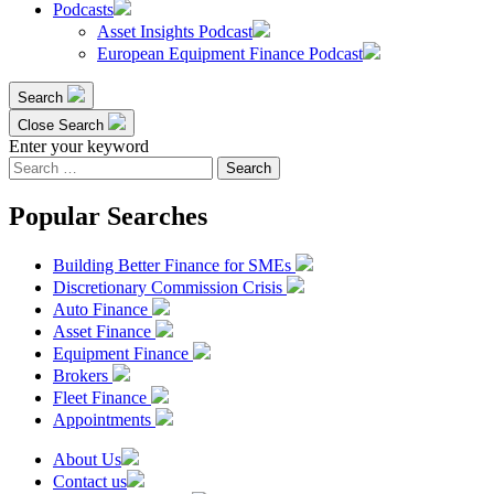
Podcasts
Asset Insights Podcast
European Equipment Finance Podcast
Search
Close Search
Enter your keyword
Search
for:
Popular Searches
Building Better Finance for SMEs
Discretionary Commission Crisis
Auto Finance
Asset Finance
Equipment Finance
Brokers
Fleet Finance
Appointments
About Us
Contact us