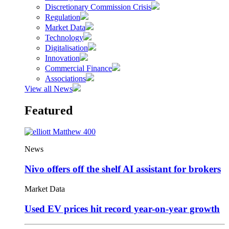
Discretionary Commission Crisis
Regulation
Market Data
Technology
Digitalisation
Innovation
Commercial Finance
Associations
View all News
Featured
News
Nivo offers off the shelf AI assistant for brokers
Market Data
Used EV prices hit record year-on-year growth