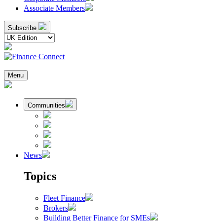
Associate Members
Subscribe
Menu
Communities
News
Topics
Fleet Finance
Brokers
Building Better Finance for SMEs