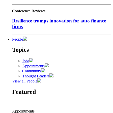
Conference Reviews
Resilience trumps innovation for auto finance
firms
People
Topics
Jobs
Appointments
Community
Thought Leaders
View all People
Featured
Appointments