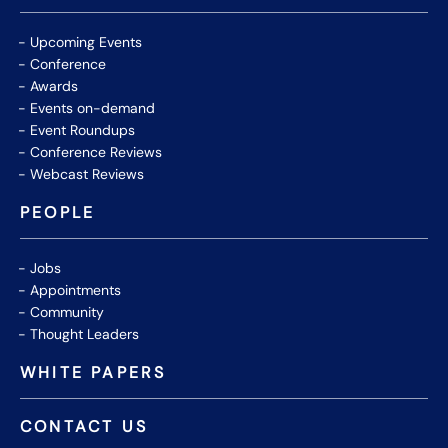
Upcoming Events
Conference
Awards
Events on-demand
Event Roundups
Conference Reviews
Webcast Reviews
PEOPLE
Jobs
Appointments
Community
Thought Leaders
WHITE PAPERS
CONTACT US