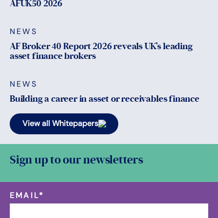
AFUK50 2026
NEWS
AF Broker 40 Report 2026 reveals UK’s leading
asset finance brokers
NEWS
Building a career in asset or receivables finance
View all Whitepapers
Sign up to our newsletters
EMAIL
*