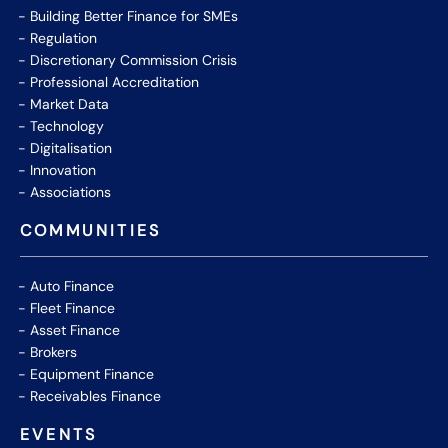
Building Better Finance for SMEs
Regulation
Discretionary Commission Crisis
Professional Accreditation
Market Data
Technology
Digitalisation
Innovation
Associations
COMMUNITIES
Auto Finance
Fleet Finance
Asset Finance
Brokers
Equipment Finance
Receivables Finance
EVENTS