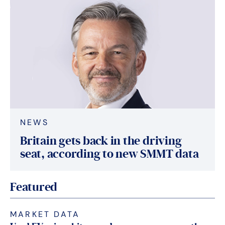
NEWS
Britain gets back in the driving
seat, according to new SMMT data
Featured
MARKET DATA