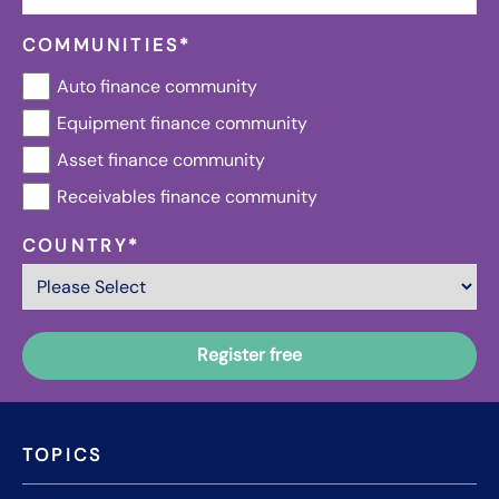
COMMUNITIES
*
Auto finance community
Equipment finance community
Asset finance community
Receivables finance community
COUNTRY
*
TOPICS