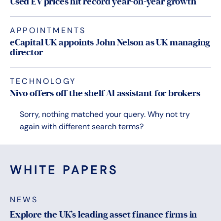
Used EV prices hit record year-on-year growth
APPOINTMENTS
eCapital UK appoints John Nelson as UK managing
director
TECHNOLOGY
Nivo offers off the shelf AI assistant for brokers
Sorry, nothing matched your query. Why not try
again with different search terms?
WHITE PAPERS
NEWS
Explore the UK’s leading asset finance firms in