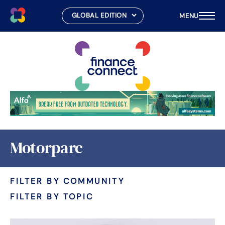
MENU
Skip
to
content
Motorparc
FILTER BY COMMUNITY
FILTER BY TOPIC