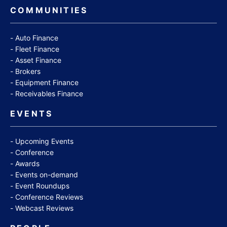
COMMUNITIES
Auto Finance
Fleet Finance
Asset Finance
Brokers
Equipment Finance
Receivables Finance
EVENTS
Upcoming Events
Conference
Awards
Events on-demand
Event Roundups
Conference Reviews
Webcast Reviews