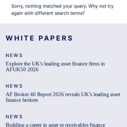
Sorry, nothing matched your query. Why not try
again with different search terms?
WHITE PAPERS
NEWS
Explore the UK’s leading asset finance firms in
AFUK50 2026
NEWS
AF Broker 40 Report 2026 reveals UK’s leading asset
finance brokers
NEWS
Building a career in asset or receivables finance