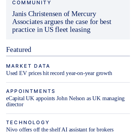
COMMUNITY
Janis Christensen of Mercury
Associates argues the case for best
practice in US fleet leasing
Featured
MARKET DATA
Used EV prices hit record year-on-year growth
APPOINTMENTS
eCapital UK appoints John Nelson as UK managing
director
TECHNOLOGY
Nivo offers off the shelf AI assistant for brokers