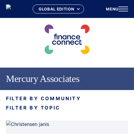
MENU
Skip
to
content
Mercury Associates
FILTER BY COMMUNITY
FILTER BY TOPIC