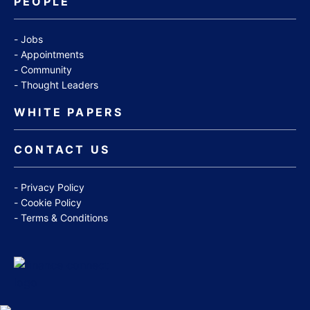
PEOPLE
Jobs
Appointments
Community
Thought Leaders
WHITE PAPERS
CONTACT US
Privacy Policy
Cookie Policy
Terms & Conditions