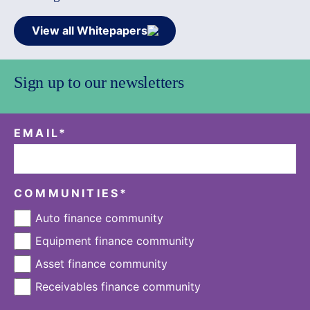
View all Whitepapers
Sign up to our newsletters
EMAIL
*
COMMUNITIES
*
Auto finance community
Equipment finance community
Asset finance community
Receivables finance community