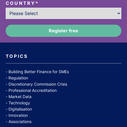
COUNTRY
*
TOPICS
Building Better Finance for SMEs
Regulation
Discretionary Commission Crisis
Professional Accreditation
Market Data
Technology
Digitalisation
Innovation
Associations