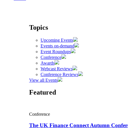
Topics
Upcoming Events
Events on-demand
Event Roundups
Conference
Awards
Webcast Reviews
Conference Reviews
View all Events
Featured
Conference
The UK Finance Connect Autumn Confer