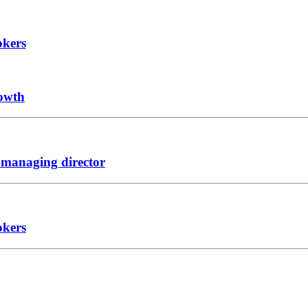
okers
rowth
 managing director
okers