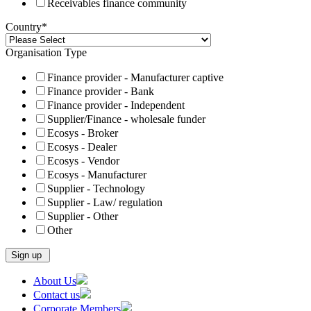
Receivables finance community
Country
*
Organisation Type
Finance provider - Manufacturer captive
Finance provider - Bank
Finance provider - Independent
Supplier/Finance - wholesale funder
Ecosys - Broker
Ecosys - Dealer
Ecosys - Vendor
Ecosys - Manufacturer
Supplier - Technology
Supplier - Law/ regulation
Supplier - Other
Other
Skip
About Us
to
Contact us
content
Corporate Members