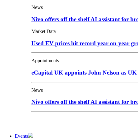
News
Nivo offers off the shelf AI assistant for br
Market Data
Used EV prices hit record year-on-year g
Appointments
eCapital UK appoints John Nelson as UK
News
Nivo offers off the shelf AI assistant for br
Events