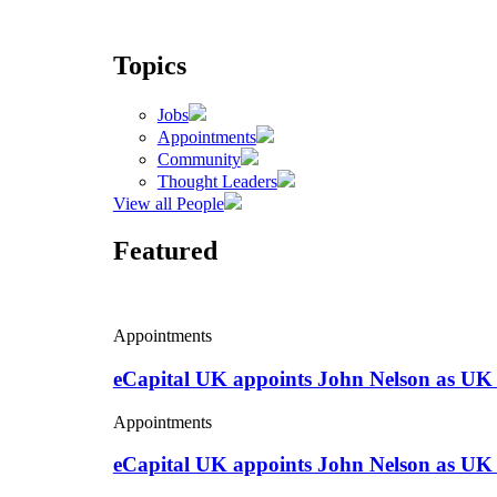
Topics
Jobs
Appointments
Community
Thought Leaders
View all People
Featured
Appointments
eCapital UK appoints John Nelson as UK
Appointments
eCapital UK appoints John Nelson as UK