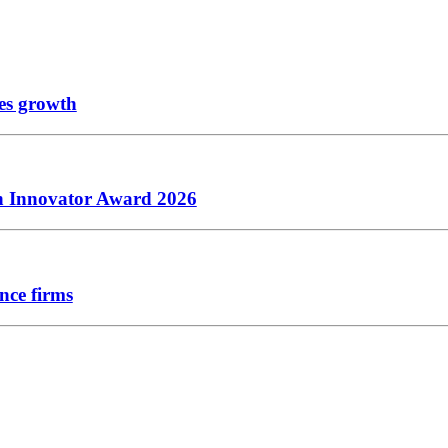
les growth
ch Innovator Award 2026
nce firms