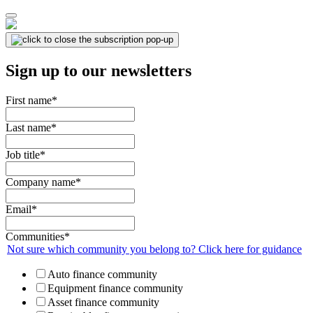
Sign up to our newsletters
First name
*
Last name
*
Job title
*
Company name
*
Email
*
Communities
*
Not sure which community you belong to? Click here for guidance
Auto finance community
Equipment finance community
Asset finance community