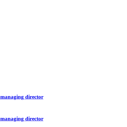
 managing director
 managing director