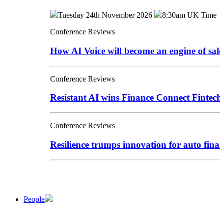
Tuesday 24th November 2026
8:30am UK Time
Conference Reviews
How AI Voice will become an engine of sa
Conference Reviews
Resistant AI wins Finance Connect Finte
Conference Reviews
Resilience trumps innovation for auto fina
People