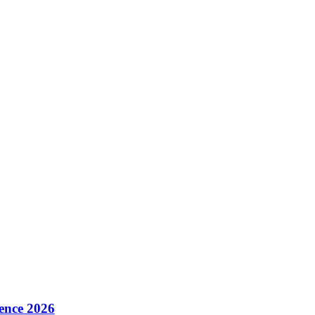
ence 2026