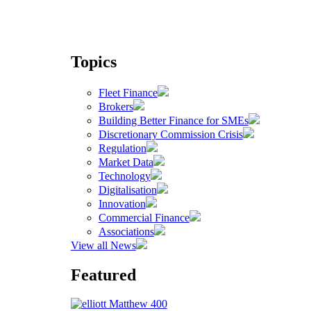
Topics
Fleet Finance
Brokers
Building Better Finance for SMEs
Discretionary Commission Crisis
Regulation
Market Data
Technology
Digitalisation
Innovation
Commercial Finance
Associations
View all News
Featured