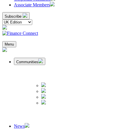
Associate Members
Subscribe
Menu
Communities
News