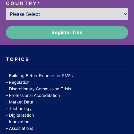
COUNTRY
*
TOPICS
Building Better Finance for SMEs
Regulation
Discretionary Commission Crisis
Professional Accreditation
Market Data
Technology
Digitalisation
Innovation
Associations