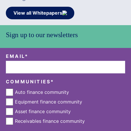
View all Whitepapers
Sign up to our newsletters
EMAIL
*
COMMUNITIES
*
Auto finance community
Equipment finance community
Asset finance community
Receivables finance community