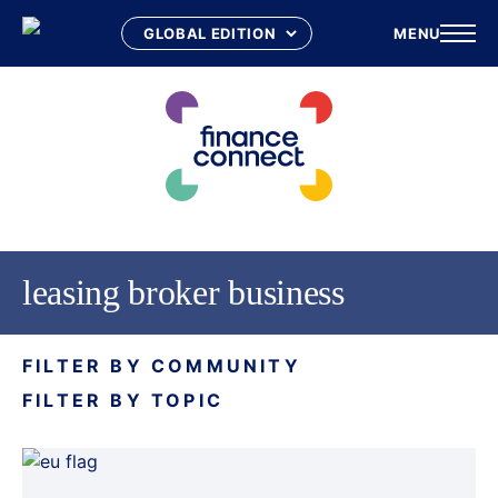
MENU
Skip
to
content
leasing broker business
FILTER BY COMMUNITY
FILTER BY TOPIC