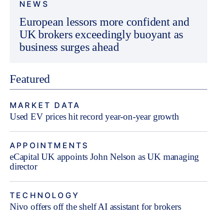
NEWS
European lessors more confident and
UK brokers exceedingly buoyant as
business surges ahead
Featured
MARKET DATA
Used EV prices hit record year-on-year growth
APPOINTMENTS
eCapital UK appoints John Nelson as UK managing
director
TECHNOLOGY
Nivo offers off the shelf AI assistant for brokers