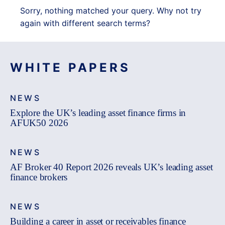
Sorry, nothing matched your query. Why not try
again with different search terms?
WHITE PAPERS
NEWS
Explore the UK’s leading asset finance firms in
AFUK50 2026
NEWS
AF Broker 40 Report 2026 reveals UK’s leading asset
finance brokers
NEWS
Building a career in asset or receivables finance