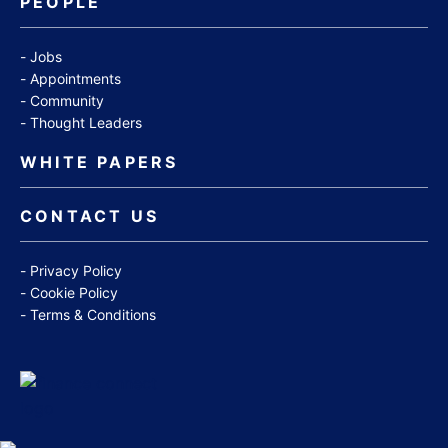
PEOPLE
Jobs
Appointments
Community
Thought Leaders
WHITE PAPERS
CONTACT US
Privacy Policy
Cookie Policy
Terms & Conditions