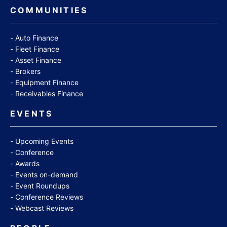
COMMUNITIES
Auto Finance
Fleet Finance
Asset Finance
Brokers
Equipment Finance
Receivables Finance
EVENTS
Upcoming Events
Conference
Awards
Events on-demand
Event Roundups
Conference Reviews
Webcast Reviews