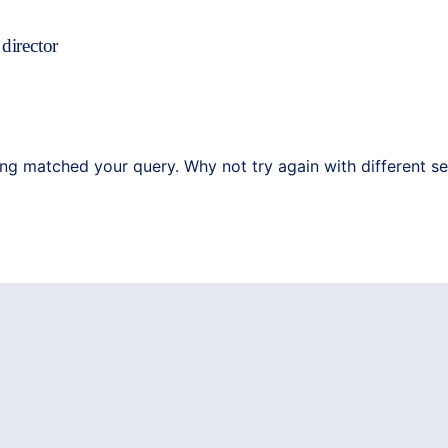
director
ing matched your query. Why not try again with different s