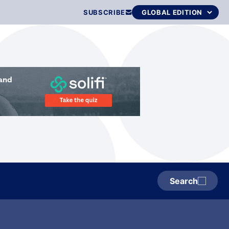
SUBSCRIBE
Search