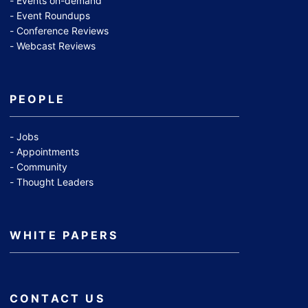
Events on-demand
Event Roundups
Conference Reviews
Webcast Reviews
PEOPLE
Jobs
Appointments
Community
Thought Leaders
WHITE PAPERS
CONTACT US