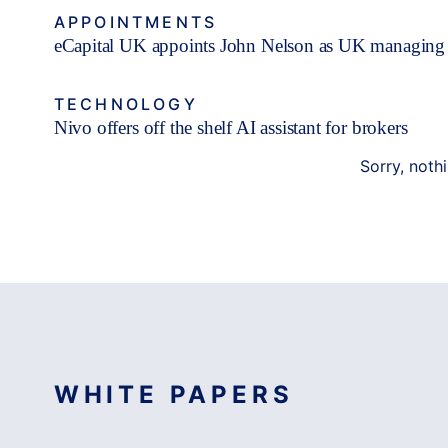
APPOINTMENTS
eCapital UK appoints John Nelson as UK managing 
TECHNOLOGY
Nivo offers off the shelf AI assistant for brokers
Sorry, noth
WHITE PAPERS