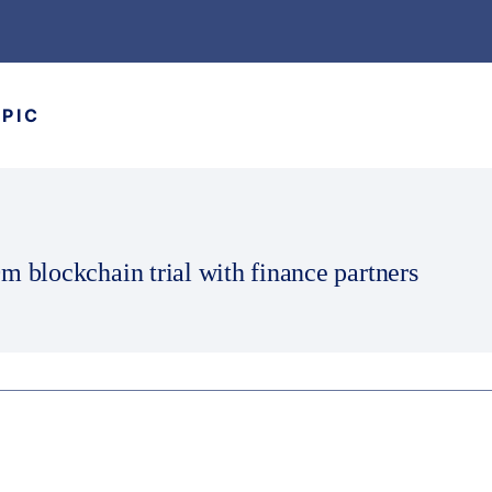
OPIC
m blockchain trial with finance partners