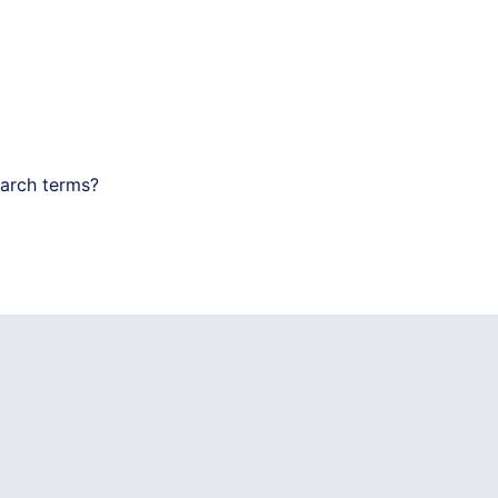
earch terms?