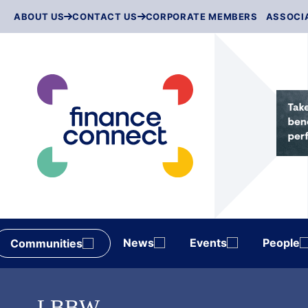
Skip
ABOUT US
CONTACT US
CORPORATE MEMBERS
ASSOCI
to
content
News
Events
People
Communities
LBBW