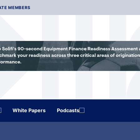
ATE MEMBERS
White Papers
Podcasts