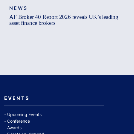
NEWS
AF Broker 40 Report 2026 reveals UK’s leading
asset finance brokers
EVENTS
Upcoming Events
Conference
Awards