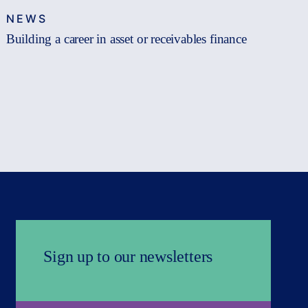
NEWS
Building a career in asset or receivables finance
Sign up to our newsletters