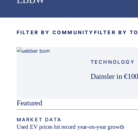
FILTER BY COMMUNITY
FILTER BY T
TECHNOLOGY
Daimler in €100
Featured
MARKET DATA
Used EV prices hit record year-on-year growth