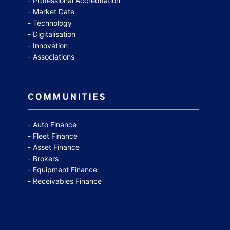
Professional Accreditation
Market Data
Technology
Digitalisation
Innovation
Associations
COMMUNITIES
Auto Finance
Fleet Finance
Asset Finance
Brokers
Equipment Finance
Receivables Finance