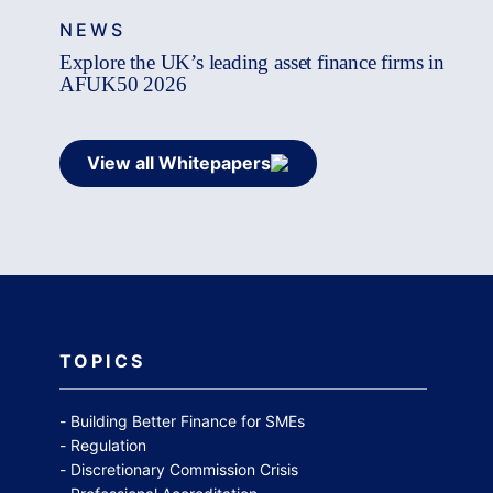
NEWS
Explore the UK’s leading asset finance firms in
AFUK50 2026
View all Whitepapers
TOPICS
Building Better Finance for SMEs
Regulation
Discretionary Commission Crisis