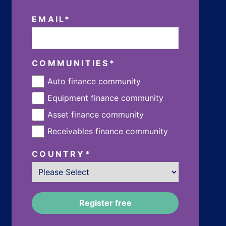
EMAIL
*
COMMUNITIES
*
Auto finance community
Equipment finance community
Asset finance community
Receivables finance community
COUNTRY
*