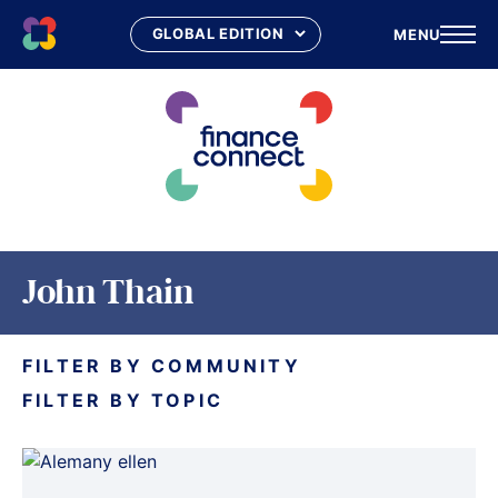
MENU
Skip
to
content
John Thain
FILTER BY COMMUNITY
FILTER BY TOPIC