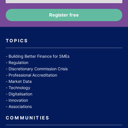
TOPICS
Building Better Finance for SMEs
Regulation
Discretionary Commission Crisis
Professional Accreditation
Market Data
Technology
Digitalisation
Innovation
Associations
COMMUNITIES