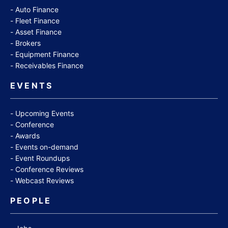
Auto Finance
Fleet Finance
Asset Finance
Brokers
Equipment Finance
Receivables Finance
EVENTS
Upcoming Events
Conference
Awards
Events on-demand
Event Roundups
Conference Reviews
Webcast Reviews
PEOPLE