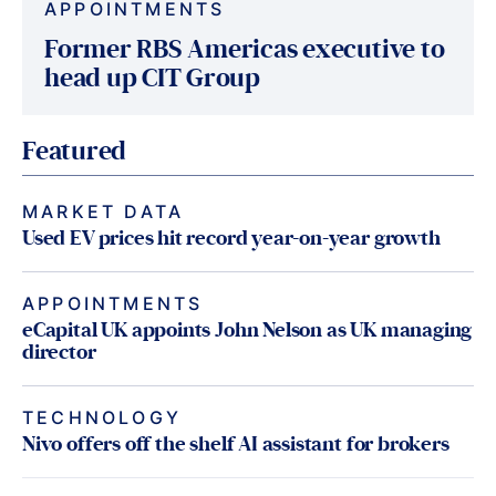
APPOINTMENTS
Former RBS Americas executive to
head up CIT Group
Featured
MARKET DATA
Used EV prices hit record year-on-year growth
APPOINTMENTS
eCapital UK appoints John Nelson as UK managing
director
TECHNOLOGY
Nivo offers off the shelf AI assistant for brokers