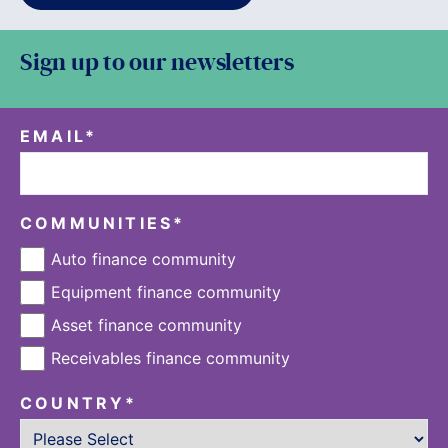
Sign up to our newsletters
EMAIL
*
COMMUNITIES
*
Auto finance community
Equipment finance community
Asset finance community
Receivables finance community
COUNTRY
*