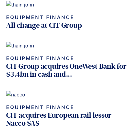
EQUIPMENT FINANCE
All change at CIT Group
EQUIPMENT FINANCE
CIT Group acquires OneWest Bank for
$3.4bn in cash and...
EQUIPMENT FINANCE
CIT acquires European rail lessor
Nacco SAS