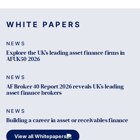
WHITE PAPERS
NEWS
Explore the UK’s leading asset finance firms in
AFUK50 2026
NEWS
AF Broker 40 Report 2026 reveals UK’s leading
asset finance brokers
NEWS
Building a career in asset or receivables finance
View all Whitepapers