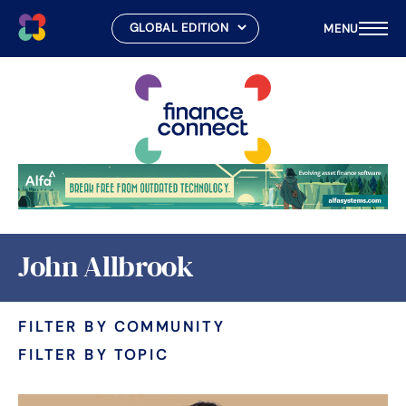
MENU
Skip
to
content
John Allbrook
FILTER BY COMMUNITY
FILTER BY TOPIC