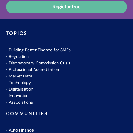
TOPICS
Building Better Finance for SMEs
Regulation
Discretionary Commission Crisis
Professional Accreditation
Market Data
Technology
Digitalisation
Innovation
Associations
COMMUNITIES
Auto Finance