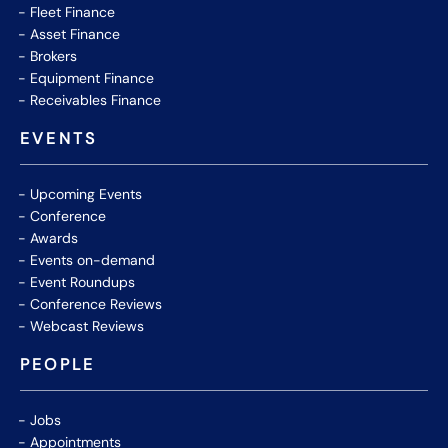
Fleet Finance
Asset Finance
Brokers
Equipment Finance
Receivables Finance
EVENTS
Upcoming Events
Conference
Awards
Events on-demand
Event Roundups
Conference Reviews
Webcast Reviews
PEOPLE
Jobs
Appointments