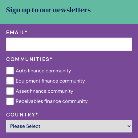
Sign up to our newsletters
EMAIL
*
COMMUNITIES
*
Auto finance community
Equipment finance community
Asset finance community
Receivables finance community
COUNTRY
*