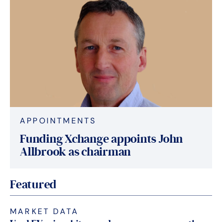
APPOINTMENTS
Funding Xchange appoints John
Allbrook as chairman
Featured
MARKET DATA