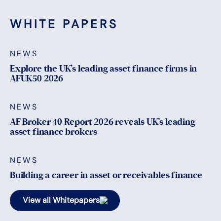
WHITE PAPERS
NEWS
Explore the UK’s leading asset finance firms in
AFUK50 2026
NEWS
AF Broker 40 Report 2026 reveals UK’s leading
asset finance brokers
NEWS
Building a career in asset or receivables finance
View all Whitepapers