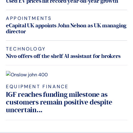
Used EV prices hit record year-on-year growth
APPOINTMENTS
eCapital UK appoints John Nelson as UK managing
director
TECHNOLOGY
Nivo offers off the shelf AI assistant for brokers
EQUIPMENT FINANCE
IGF reaches funding milestone as
customers remain positive despite
uncertain...