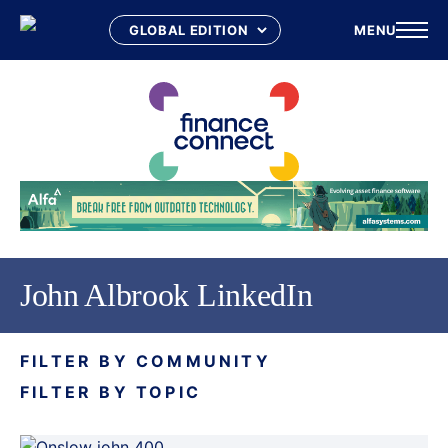
MENU
Skip
to
content
John Albrook LinkedIn
FILTER BY COMMUNITY
FILTER BY TOPIC