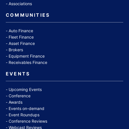
Associations
COMMUNITIES
Auto Finance
Fleet Finance
Asset Finance
Brokers
Equipment Finance
Receivables Finance
EVENTS
Upcoming Events
Conference
Awards
Events on-demand
Event Roundups
Conference Reviews
Webcast Reviews