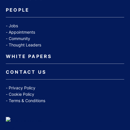
PEOPLE
Jobs
Appointments
Community
Thought Leaders
WHITE PAPERS
CONTACT US
Privacy Policy
Cookie Policy
Terms & Conditions