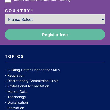
COUNTRY
*
TOPICS
Building Better Finance for SMEs
Regulation
Discretionary Commission Crisis
Professional Accreditation
Market Data
Technology
Digitalisation
Innovation