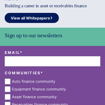
Building a career in asset or receivables finance
View all Whitepapers
Sign up to our newsletters
EMAIL
*
COMMUNITIES
*
Auto finance community
Equipment finance community
Asset finance community
Receivables finance community