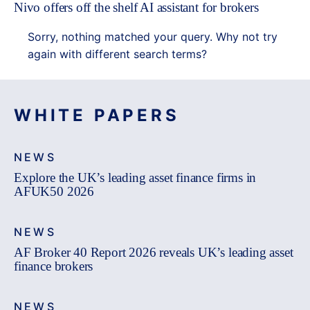
Nivo offers off the shelf AI assistant for brokers
Sorry, nothing matched your query. Why not try
again with different search terms?
WHITE PAPERS
NEWS
Explore the UK’s leading asset finance firms in
AFUK50 2026
NEWS
AF Broker 40 Report 2026 reveals UK’s leading asset
finance brokers
NEWS