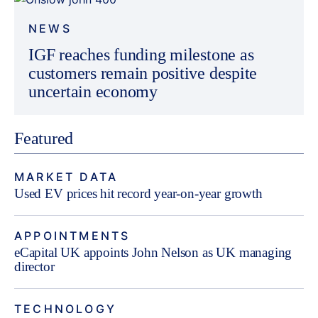
NEWS
IGF reaches funding milestone as
customers remain positive despite
uncertain economy
Featured
MARKET DATA
Used EV prices hit record year-on-year growth
APPOINTMENTS
eCapital UK appoints John Nelson as UK managing
director
TECHNOLOGY