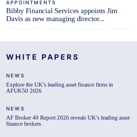
APPOINTMENTS
Bibby Financial Services appoints Jim
Davis as new managing director...
WHITE PAPERS
NEWS
Explore the UK’s leading asset finance firms in
AFUK50 2026
NEWS
AF Broker 40 Report 2026 reveals UK’s leading asset
finance brokers