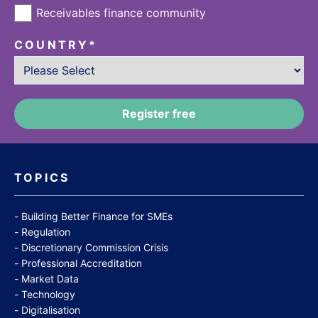
Receivables finance community
COUNTRY
*
TOPICS
Building Better Finance for SMEs
Regulation
Discretionary Commission Crisis
Professional Accreditation
Market Data
Technology
Digitalisation