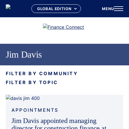
MENU
Skip
to
content
Jim Davis
FILTER BY COMMUNITY
FILTER BY TOPIC
APPOINTMENTS
Jim Davis appointed managing
director for construction finance at