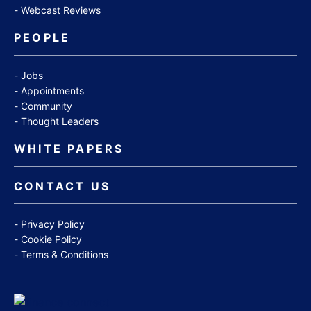
Webcast Reviews
PEOPLE
Jobs
Appointments
Community
Thought Leaders
WHITE PAPERS
CONTACT US
Privacy Policy
Cookie Policy
Terms & Conditions