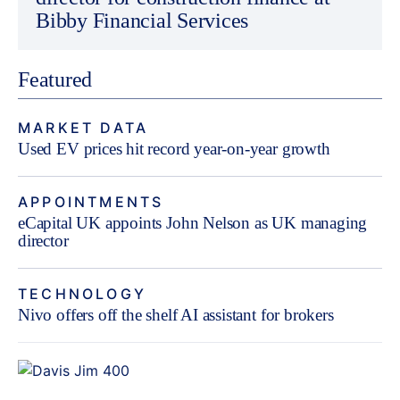
Bibby Financial Services
Featured
MARKET DATA
Used EV prices hit record year-on-year growth
APPOINTMENTS
eCapital UK appoints John Nelson as UK managing
director
TECHNOLOGY
Nivo offers off the shelf AI assistant for brokers