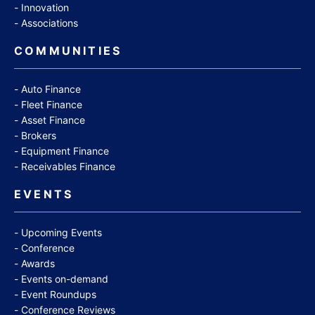
Innovation
Associations
COMMUNITIES
Auto Finance
Fleet Finance
Asset Finance
Brokers
Equipment Finance
Receivables Finance
EVENTS
Upcoming Events
Conference
Awards
Events on-demand
Event Roundups
Conference Reviews