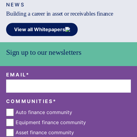
NEWS
Building a career in asset or receivables finance
View all Whitepapers
Sign up to our newsletters
EMAIL
*
COMMUNITIES
*
Auto finance community
Equipment finance community
Asset finance community