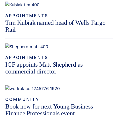
APPOINTMENTS
Tim Kubiak named head of Wells Fargo
Rail
APPOINTMENTS
IGF appoints Matt Shepherd as
commercial director
COMMUNITY
Book now for next Young Business
Finance Professionals event