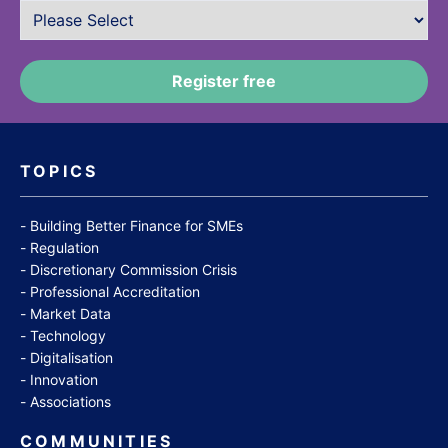
TOPICS
Building Better Finance for SMEs
Regulation
Discretionary Commission Crisis
Professional Accreditation
Market Data
Technology
Digitalisation
Innovation
Associations
COMMUNITIES