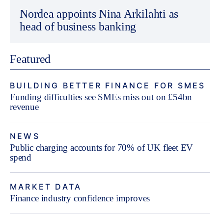
Nordea appoints Nina Arkilahti as
head of business banking
Featured
BUILDING BETTER FINANCE FOR SMES
Funding difficulties see SMEs miss out on £54bn
revenue
NEWS
Public charging accounts for 70% of UK fleet EV
spend
MARKET DATA
Finance industry confidence improves