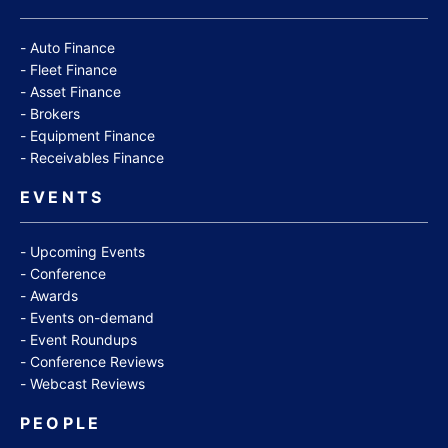
Auto Finance
Fleet Finance
Asset Finance
Brokers
Equipment Finance
Receivables Finance
EVENTS
Upcoming Events
Conference
Awards
Events on-demand
Event Roundups
Conference Reviews
Webcast Reviews
PEOPLE