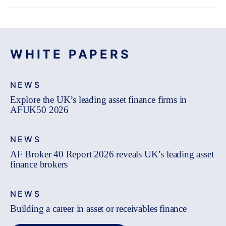
WHITE PAPERS
NEWS
Explore the UK’s leading asset finance firms in
AFUK50 2026
NEWS
AF Broker 40 Report 2026 reveals UK’s leading asset
finance brokers
NEWS
Building a career in asset or receivables finance