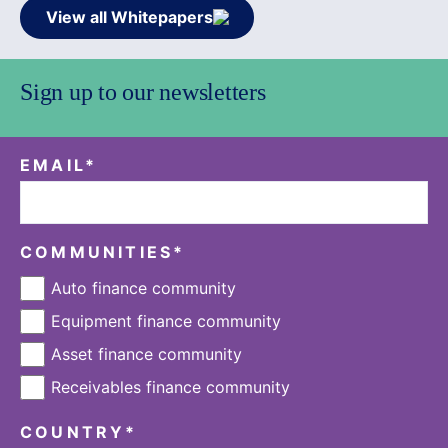
View all Whitepapers
Sign up to our newsletters
EMAIL
*
COMMUNITIES
*
Auto finance community
Equipment finance community
Asset finance community
Receivables finance community
COUNTRY
*