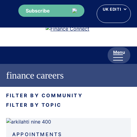
Subscribe
Skip
to
content
Menu
finance careers
FILTER BY COMMUNITY
FILTER BY TOPIC
APPOINTMENTS