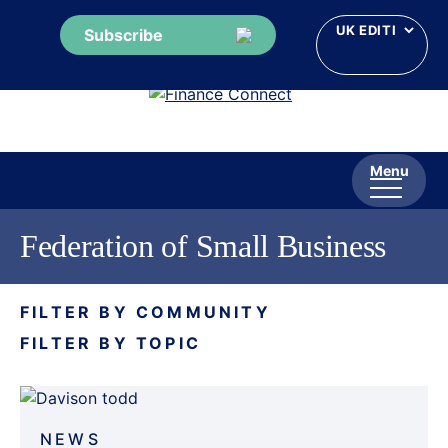
Subscribe
Skip
to
content
Menu
Federation of Small Business
FILTER BY COMMUNITY
FILTER BY TOPIC
NEWS