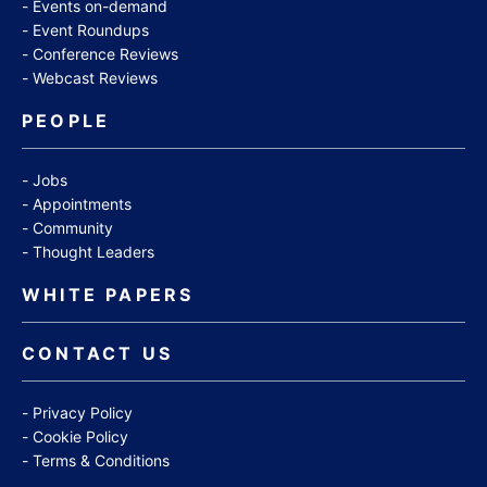
Events on-demand
Event Roundups
Conference Reviews
Webcast Reviews
PEOPLE
Jobs
Appointments
Community
Thought Leaders
WHITE PAPERS
CONTACT US
Privacy Policy
Cookie Policy
Terms & Conditions