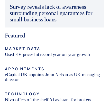
Survey reveals lack of awareness
surrounding personal guarantees for
small business loans
Featured
MARKET DATA
Used EV prices hit record year-on-year growth
APPOINTMENTS
eCapital UK appoints John Nelson as UK managing
director
TECHNOLOGY
Nivo offers off the shelf AI assistant for brokers