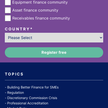
Equipment finance community
Asset finance community
Receivables finance community
COUNTRY
*
TOPICS
Building Better Finance for SMEs
Regulation
Discretionary Commission Crisis
Professional Accreditation