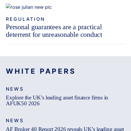
REGULATION
Personal guarantees are a practical
deterrent for unreasonable conduct
WHITE PAPERS
NEWS
Explore the UK’s leading asset finance firms in
AFUK50 2026
NEWS
AF Broker 40 Report 2026 reveals UK’s leading asset