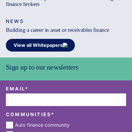
finance brokers
NEWS
Building a career in asset or receivables finance
View all Whitepapers
Sign up to our newsletters
EMAIL
*
COMMUNITIES
*
Auto finance community