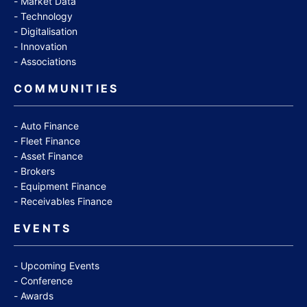
Market Data
Technology
Digitalisation
Innovation
Associations
COMMUNITIES
Auto Finance
Fleet Finance
Asset Finance
Brokers
Equipment Finance
Receivables Finance
EVENTS
Upcoming Events
Conference
Awards