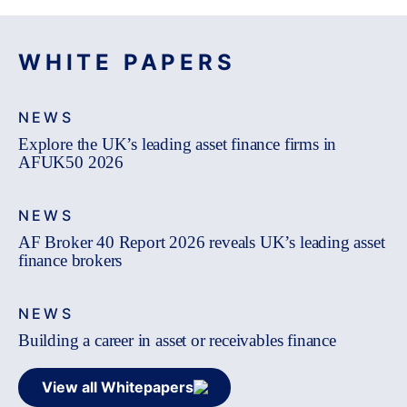
WHITE PAPERS
NEWS
Explore the UK’s leading asset finance firms in
AFUK50 2026
NEWS
AF Broker 40 Report 2026 reveals UK’s leading asset
finance brokers
NEWS
Building a career in asset or receivables finance
View all Whitepapers