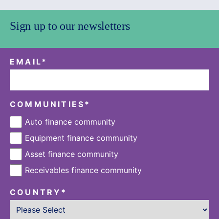
Sign up to our newsletters
EMAIL
*
COMMUNITIES
*
Auto finance community
Equipment finance community
Asset finance community
Receivables finance community
COUNTRY
*