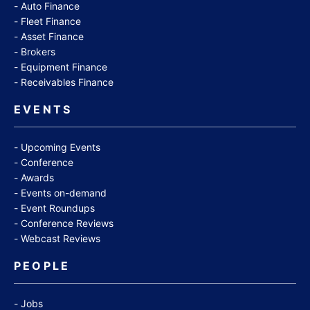
Auto Finance
Fleet Finance
Asset Finance
Brokers
Equipment Finance
Receivables Finance
EVENTS
Upcoming Events
Conference
Awards
Events on-demand
Event Roundups
Conference Reviews
Webcast Reviews
PEOPLE
Jobs