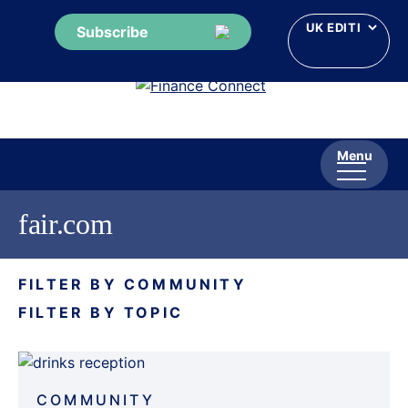
Subscribe
Skip
to
content
Menu
fair.com
FILTER BY COMMUNITY
FILTER BY TOPIC
COMMUNITY