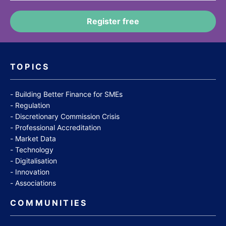
TOPICS
Building Better Finance for SMEs
Regulation
Discretionary Commission Crisis
Professional Accreditation
Market Data
Technology
Digitalisation
Innovation
Associations
COMMUNITIES