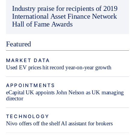
Industry praise for recipients of 2019
International Asset Finance Network
Hall of Fame Awards
Featured
MARKET DATA
Used EV prices hit record year-on-year growth
APPOINTMENTS
eCapital UK appoints John Nelson as UK managing
director
TECHNOLOGY
Nivo offers off the shelf AI assistant for brokers