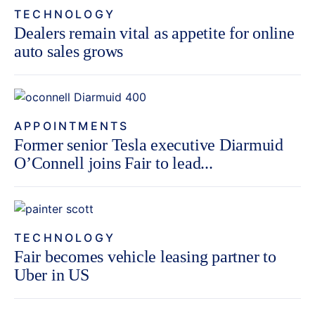
TECHNOLOGY
Dealers remain vital as appetite for online
auto sales grows
APPOINTMENTS
Former senior Tesla executive Diarmuid
O’Connell joins Fair to lead...
TECHNOLOGY
Fair becomes vehicle leasing partner to
Uber in US