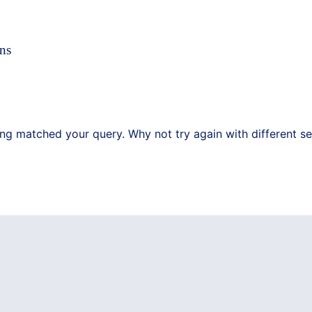
ins
ing matched your query. Why not try again with different s