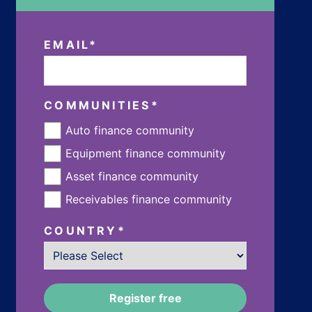
EMAIL
*
COMMUNITIES
*
Auto finance community
Equipment finance community
Asset finance community
Receivables finance community
COUNTRY
*