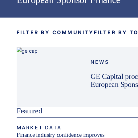
FILTER BY COMMUNITY
FILTER BY T
NEWS
GE Capital proc
European Sponso
Featured
MARKET DATA
Finance industry confidence improves