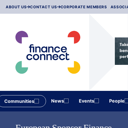
Skip
ABOUT US
CONTACT US
CORPORATE MEMBERS
ASSOCI
to
content
News
Events
People
Communities
European Sponsor Finance