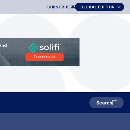
SUBSCRIBE
Search