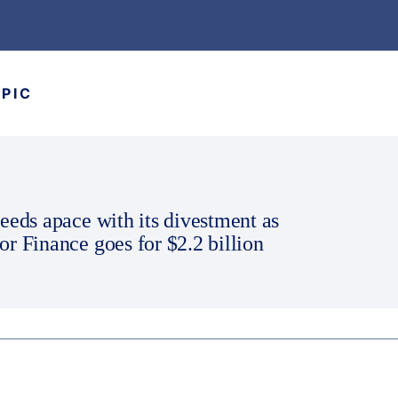
OPIC
eeds apace with its divestment as
r Finance goes for $2.2 billion