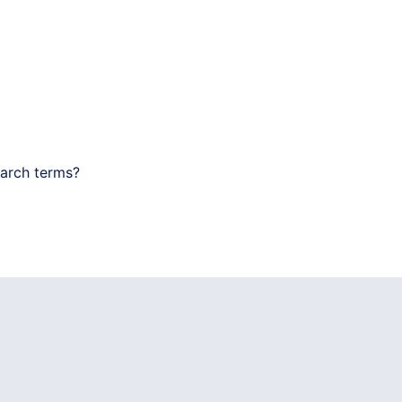
earch terms?