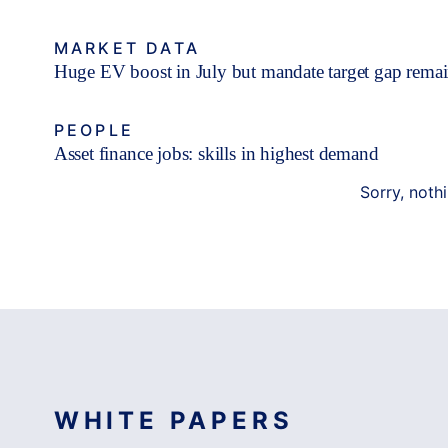
MARKET DATA
Huge EV boost in July but mandate target gap rema
PEOPLE
Asset finance jobs: skills in highest demand
Sorry, noth
WHITE PAPERS