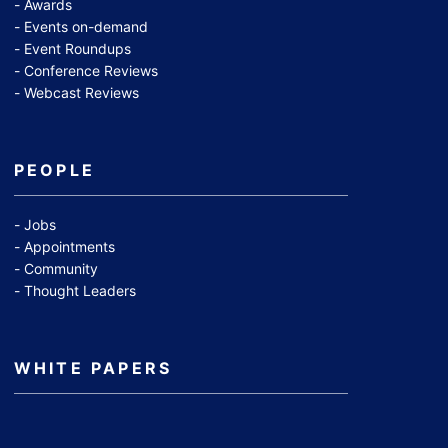
Awards
Events on-demand
Event Roundups
Conference Reviews
Webcast Reviews
PEOPLE
Jobs
Appointments
Community
Thought Leaders
WHITE PAPERS