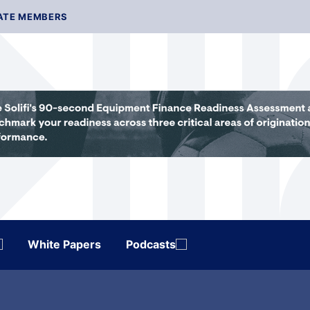
ATE MEMBERS
White Papers
Podcasts