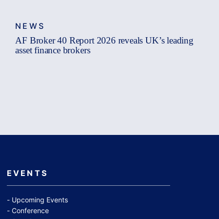
NEWS
AF Broker 40 Report 2026 reveals UK’s leading
asset finance brokers
EVENTS
Upcoming Events
Conference