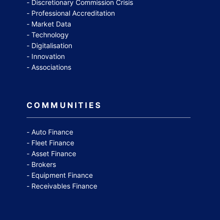
Discretionary Commission Crisis
Professional Accreditation
Market Data
Technology
Digitalisation
Innovation
Associations
COMMUNITIES
Auto Finance
Fleet Finance
Asset Finance
Brokers
Equipment Finance
Receivables Finance