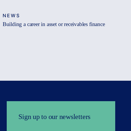
NEWS
Building a career in asset or receivables finance
Sign up to our newsletters