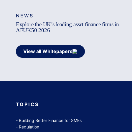
NEWS
Explore the UK’s leading asset finance firms in
AFUK50 2026
View all Whitepapers
TOPICS
Building Better Finance for SMEs
Regulation