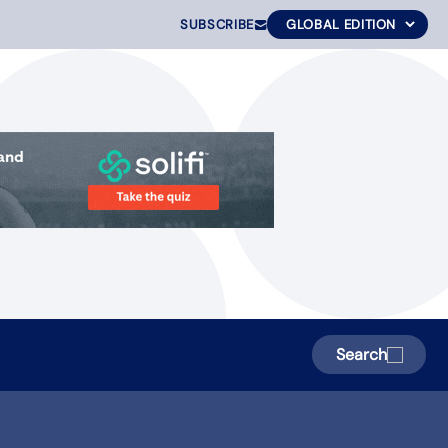
SUBSCRIBE
Search