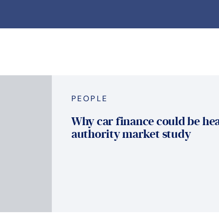
PEOPLE
Why car finance could be hea
authority market study