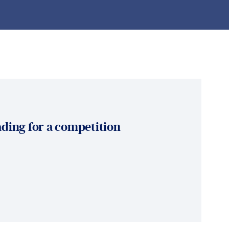
ding for a competition