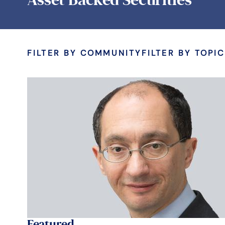
FILTER BY COMMUNITY
FILTER BY TOPIC
Featured