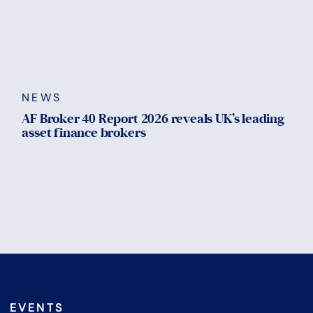
NEWS
AF Broker 40 Report 2026 reveals UK’s leading
asset finance brokers
EVENTS