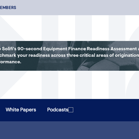
MEMBERS
White Papers
Podcasts