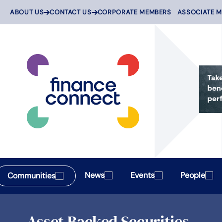
Skip
ABOUT US
CONTACT US
CORPORATE MEMBERS
ASSOCIATE 
to
content
News
Events
People
Communities
Asset Backed Securities