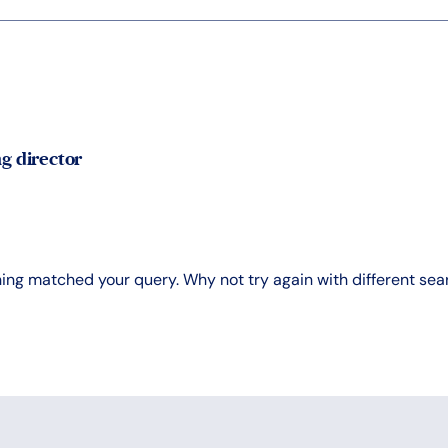
g director
hing matched your query. Why not try again with different se