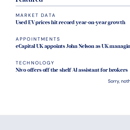
MARKET DATA
Used EV prices hit record year-on-year growth
APPOINTMENTS
eCapital UK appoints John Nelson as UK managin
TECHNOLOGY
Nivo offers off the shelf AI assistant for brokers
Sorry, not