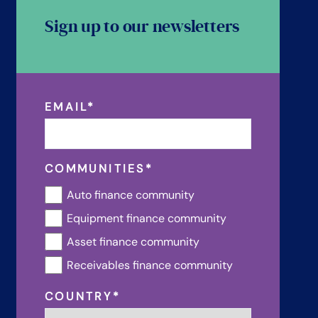
Sign up to our newsletters
EMAIL
*
COMMUNITIES
*
Auto finance community
Equipment finance community
Asset finance community
Receivables finance community
COUNTRY
*