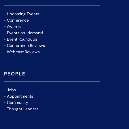
Upcoming Events
Conference
Awards
Events on-demand
Event Roundups
Conference Reviews
Webcast Reviews
PEOPLE
Jobs
Appointments
Community
Thought Leaders