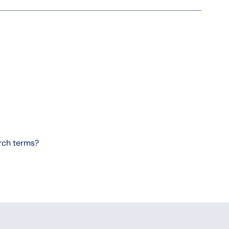
arch terms?