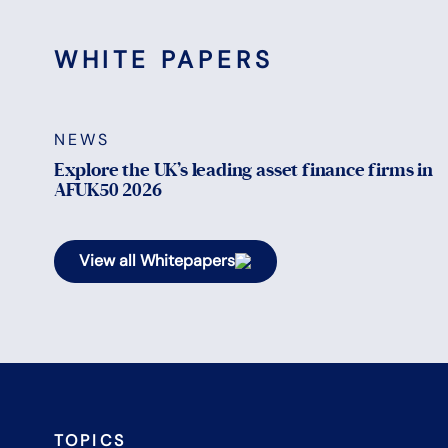
WHITE PAPERS
NEWS
Explore the UK’s leading asset finance firms in
AFUK50 2026
View all Whitepapers
TOPICS