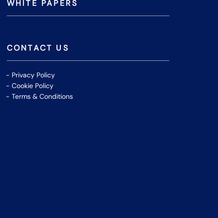
WHITE PAPERS
CONTACT US
Privacy Policy
Cookie Policy
Terms & Conditions