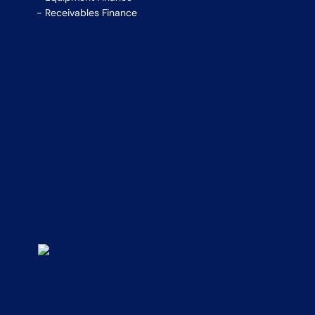
Receivables Finance