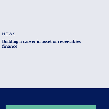
NEWS
Building a career in asset or receivables
finance