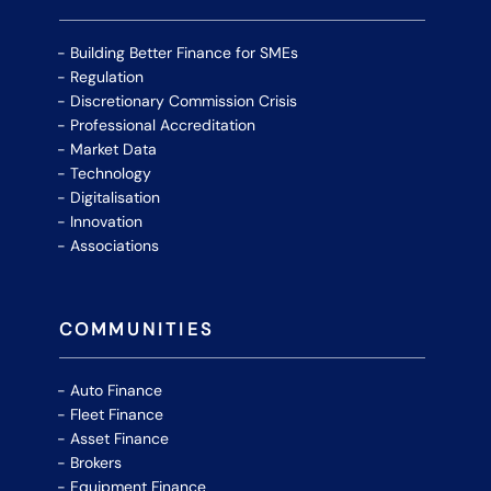
Building Better Finance for SMEs
Regulation
Discretionary Commission Crisis
Professional Accreditation
Market Data
Technology
Digitalisation
Innovation
Associations
COMMUNITIES
Auto Finance
Fleet Finance
Asset Finance
Brokers
Equipment Finance