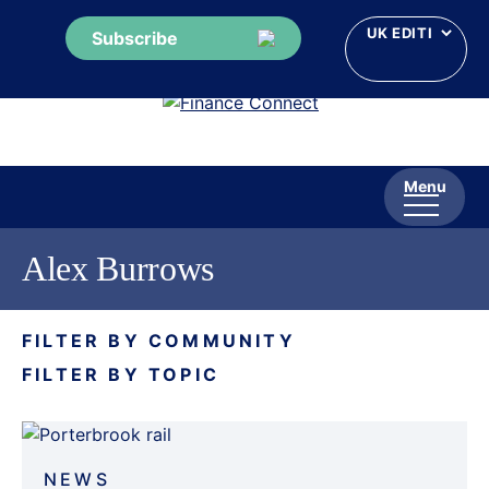
Subscribe
Skip
to
content
Menu
Alex Burrows
FILTER BY COMMUNITY
FILTER BY TOPIC
NEWS