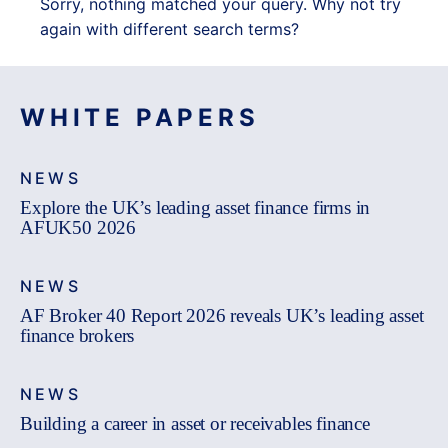
Sorry, nothing matched your query. Why not try
again with different search terms?
WHITE PAPERS
NEWS
Explore the UK’s leading asset finance firms in
AFUK50 2026
NEWS
AF Broker 40 Report 2026 reveals UK’s leading asset
finance brokers
NEWS
Building a career in asset or receivables finance