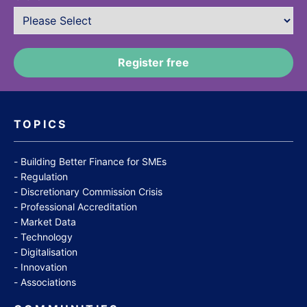
TOPICS
Building Better Finance for SMEs
Regulation
Discretionary Commission Crisis
Professional Accreditation
Market Data
Technology
Digitalisation
Innovation
Associations