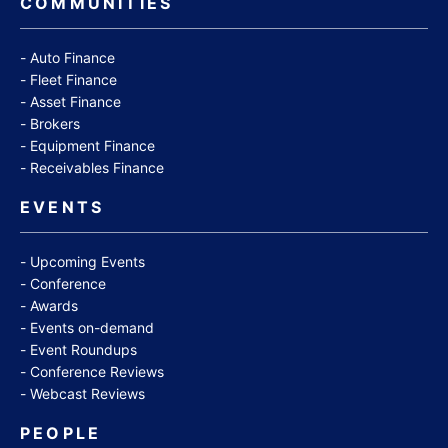
COMMUNITIES
Auto Finance
Fleet Finance
Asset Finance
Brokers
Equipment Finance
Receivables Finance
EVENTS
Upcoming Events
Conference
Awards
Events on-demand
Event Roundups
Conference Reviews
Webcast Reviews
PEOPLE