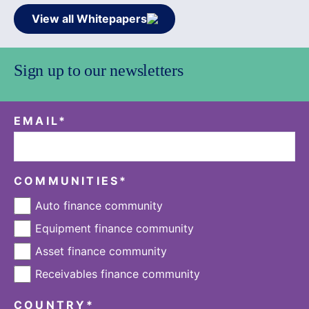
View all Whitepapers
Sign up to our newsletters
EMAIL
*
COMMUNITIES
*
Auto finance community
Equipment finance community
Asset finance community
Receivables finance community
COUNTRY
*