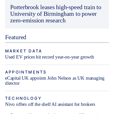
Porterbrook leases high-speed train to
University of Birmingham to power
zero-emission research
Featured
MARKET DATA
Used EV prices hit record year-on-year growth
APPOINTMENTS
eCapital UK appoints John Nelson as UK managing
director
TECHNOLOGY
Nivo offers off the shelf AI assistant for brokers