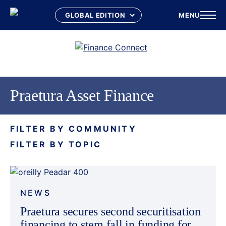
MENU
Skip
to
content
Praetura Asset Finance
FILTER BY COMMUNITY
FILTER BY TOPIC
NEWS
Praetura secures second securitisation
financing to stem fall in funding for