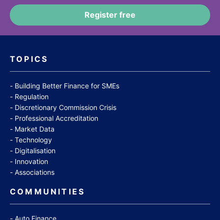
TOPICS
Building Better Finance for SMEs
Regulation
Discretionary Commission Crisis
Professional Accreditation
Market Data
Technology
Digitalisation
Innovation
Associations
COMMUNITIES
Auto Finance