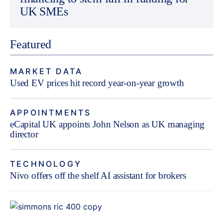
UK SMEs
Featured
MARKET DATA
Used EV prices hit record year-on-year growth
APPOINTMENTS
eCapital UK appoints John Nelson as UK managing
director
TECHNOLOGY
Nivo offers off the shelf AI assistant for brokers