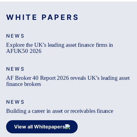
WHITE PAPERS
NEWS
Explore the UK’s leading asset finance firms in
AFUK50 2026
NEWS
AF Broker 40 Report 2026 reveals UK’s leading asset
finance brokers
NEWS
Building a career in asset or receivables finance
View all Whitepapers