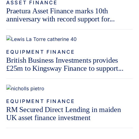
ASSET FINANCE
Praetura Asset Finance marks 10th
anniversary with record support for...
EQUIPMENT FINANCE
British Business Investments provides
£25m to Kingsway Finance to support...
EQUIPMENT FINANCE
RM Secured Direct Lending in maiden
UK asset finance investment