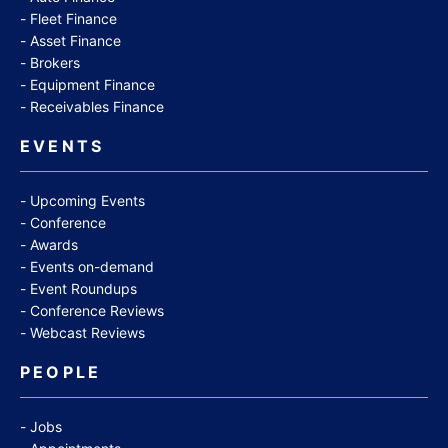
Fleet Finance
Asset Finance
Brokers
Equipment Finance
Receivables Finance
EVENTS
Upcoming Events
Conference
Awards
Events on-demand
Event Roundups
Conference Reviews
Webcast Reviews
PEOPLE
Jobs