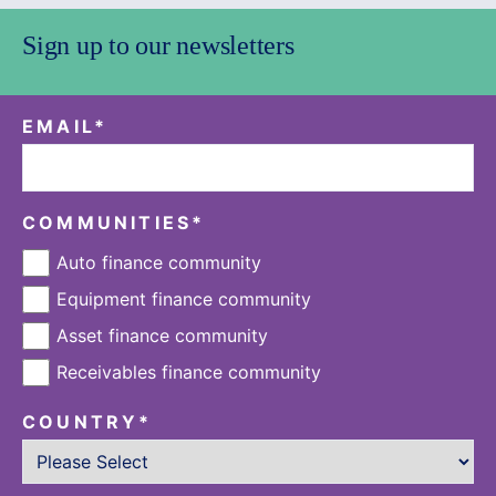
Sign up to our newsletters
EMAIL
*
COMMUNITIES
*
Auto finance community
Equipment finance community
Asset finance community
Receivables finance community
COUNTRY
*