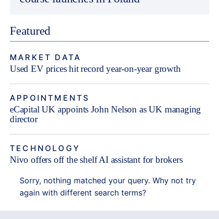
Featured
MARKET DATA
Used EV prices hit record year-on-year growth
APPOINTMENTS
eCapital UK appoints John Nelson as UK managing
director
TECHNOLOGY
Nivo offers off the shelf AI assistant for brokers
Sorry, nothing matched your query. Why not try
again with different search terms?