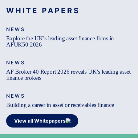
WHITE PAPERS
NEWS
Explore the UK’s leading asset finance firms in
AFUK50 2026
NEWS
AF Broker 40 Report 2026 reveals UK’s leading asset
finance brokers
NEWS
Building a career in asset or receivables finance
View all Whitepapers