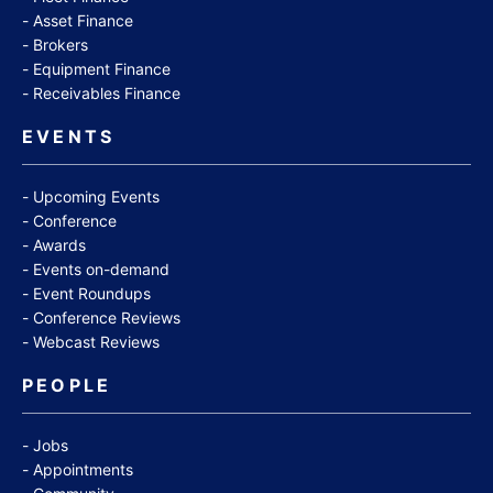
Asset Finance
Brokers
Equipment Finance
Receivables Finance
EVENTS
Upcoming Events
Conference
Awards
Events on-demand
Event Roundups
Conference Reviews
Webcast Reviews
PEOPLE
Jobs
Appointments