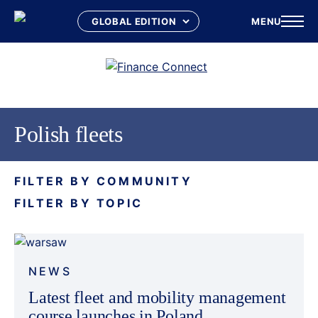
MENU
Skip
to
content
Polish fleets
FILTER BY COMMUNITY
FILTER BY TOPIC
NEWS
Latest fleet and mobility management
course launches in Poland