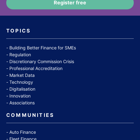
TOPICS
Building Better Finance for SMEs
Regulation
Discretionary Commission Crisis
Professional Accreditation
Market Data
Technology
Digitalisation
Innovation
Associations
COMMUNITIES
Auto Finance
Fleet Finance