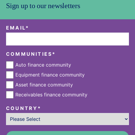
Sign up to our newsletters
EMAIL
*
COMMUNITIES
*
Auto finance community
Equipment finance community
Asset finance community
Receivables finance community
COUNTRY
*