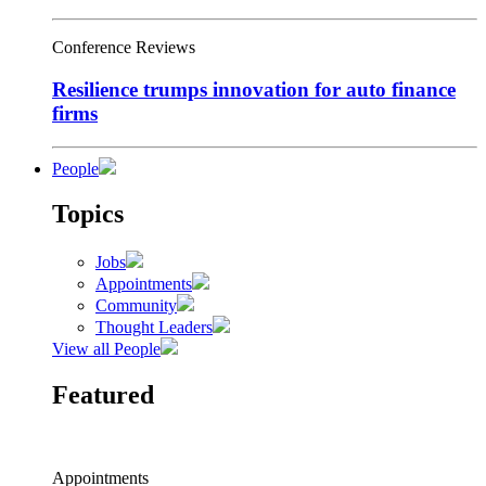
Conference Reviews
Resilience trumps innovation for auto finance
firms
People
Topics
Jobs
Appointments
Community
Thought Leaders
View all People
Featured
Appointments