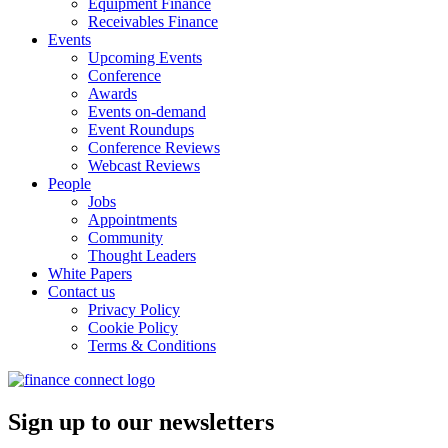
Equipment Finance
Receivables Finance
Events
Upcoming Events
Conference
Awards
Events on-demand
Event Roundups
Conference Reviews
Webcast Reviews
People
Jobs
Appointments
Community
Thought Leaders
White Papers
Contact us
Privacy Policy
Cookie Policy
Terms & Conditions
Sign up to our newsletters