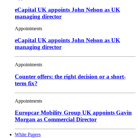
eCapital UK appoints John Nelson as UK
managing director
Appointments
eCapital UK appoints John Nelson as UK
managing director
Appointments
Counter offers: the right decision or a short-
term fix?
Appointments
Europcar Mobility Group UK appoints Gavin
Morgan as Commercial Director
White Papers