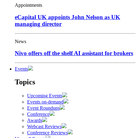
Appointments
eCapital UK appoints John Nelson as UK
managing director
News
Nivo offers off the shelf AI assistant for brokers
Events
Topics
Upcoming Events
Events on-demand
Event Roundups
Conference
Awards
Webcast Reviews
Conference Reviews