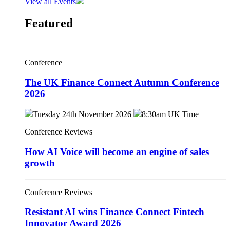
View all Events
Featured
Conference
The UK Finance Connect Autumn Conference
2026
Tuesday 24th November 2026
8:30am UK Time
Conference Reviews
How AI Voice will become an engine of sales
growth
Conference Reviews
Resistant AI wins Finance Connect Fintech
Innovator Award 2026