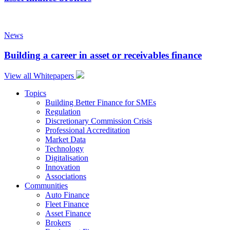
News
Building a career in asset or receivables finance
View all Whitepapers
Topics
Building Better Finance for SMEs
Regulation
Discretionary Commission Crisis
Professional Accreditation
Market Data
Technology
Digitalisation
Innovation
Associations
Communities
Auto Finance
Fleet Finance
Asset Finance
Brokers