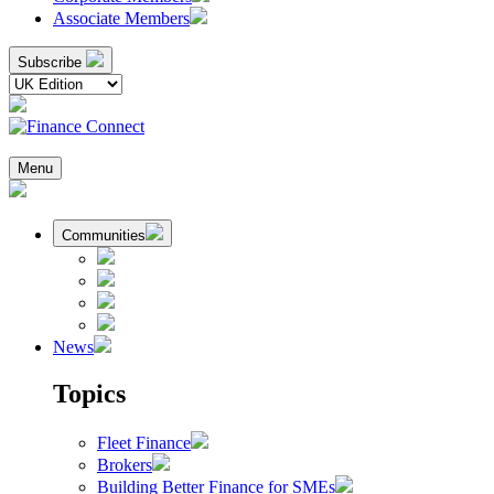
Associate Members
Subscribe
Menu
Communities
News
Topics
Fleet Finance
Brokers
Building Better Finance for SMEs