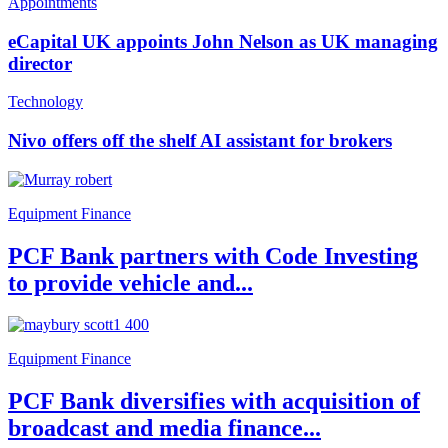
Appointments
eCapital UK appoints John Nelson as UK managing
director
Technology
Nivo offers off the shelf AI assistant for brokers
Equipment Finance
PCF Bank partners with Code Investing
to provide vehicle and...
Equipment Finance
PCF Bank diversifies with acquisition of
broadcast and media finance...