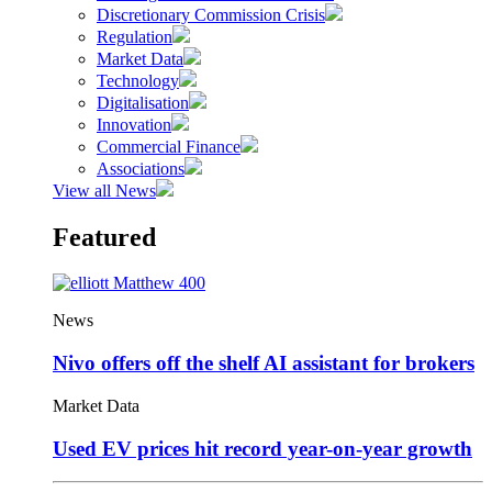
Discretionary Commission Crisis
Regulation
Market Data
Technology
Digitalisation
Innovation
Commercial Finance
Associations
View all News
Featured
News
Nivo offers off the shelf AI assistant for brokers
Market Data
Used EV prices hit record year-on-year growth