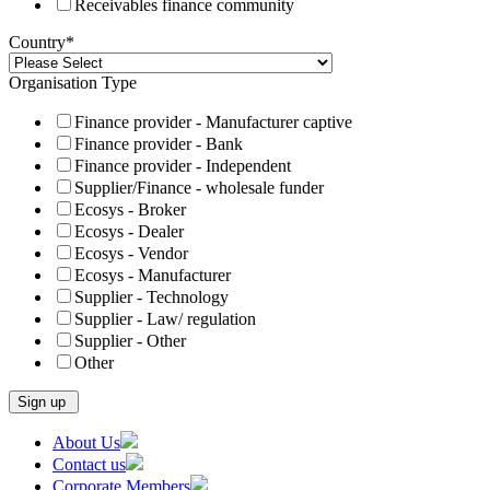
Receivables finance community
Country
*
Organisation Type
Finance provider - Manufacturer captive
Finance provider - Bank
Finance provider - Independent
Supplier/Finance - wholesale funder
Ecosys - Broker
Ecosys - Dealer
Ecosys - Vendor
Ecosys - Manufacturer
Supplier - Technology
Supplier - Law/ regulation
Supplier - Other
Other
Skip
About Us
to
Contact us
content
Corporate Members