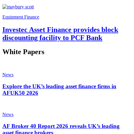
Equipment Finance
Investec Asset Finance provides block
discounting facility to PCF Bank
White Papers
News
Explore the UK’s leading asset finance firms in
AFUK50 2026
News
AF Broker 40 Report 2026 reveals UK’s leading
asset finance brokers