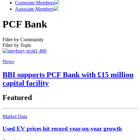
Corporate Members
Associate Members
PCF Bank
Filter by Community
Filter by Topic
News
BBI supports PCF Bank with £15 million
capital facility
Featured
Market Data
Used EV prices hit record year-on-year growth