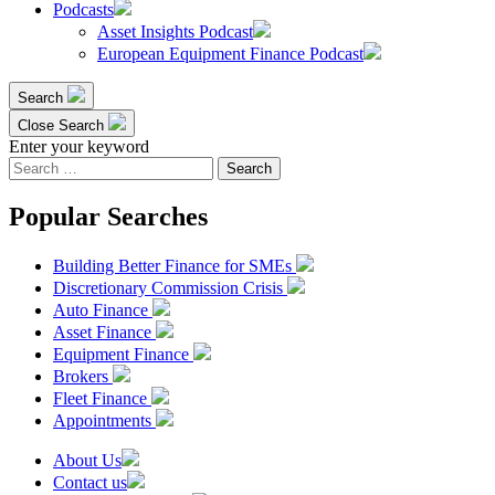
Podcasts
Asset Insights Podcast
European Equipment Finance Podcast
Search
Close Search
Enter your keyword
Search
for:
Popular Searches
Building Better Finance for SMEs
Discretionary Commission Crisis
Auto Finance
Asset Finance
Equipment Finance
Brokers
Fleet Finance
Appointments
About Us
Contact us