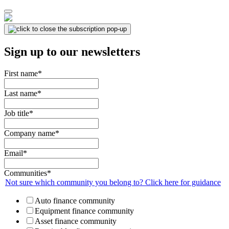
Sign up to our newsletters
First name
*
Last name
*
Job title
*
Company name
*
Email
*
Communities
*
Not sure which community you belong to? Click here for guidance
Auto finance community
Equipment finance community
Asset finance community