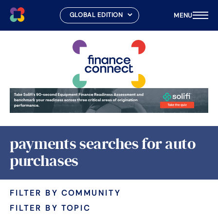
MENU
Skip
to
content
payments searches for auto
purchases
FILTER BY COMMUNITY
FILTER BY TOPIC