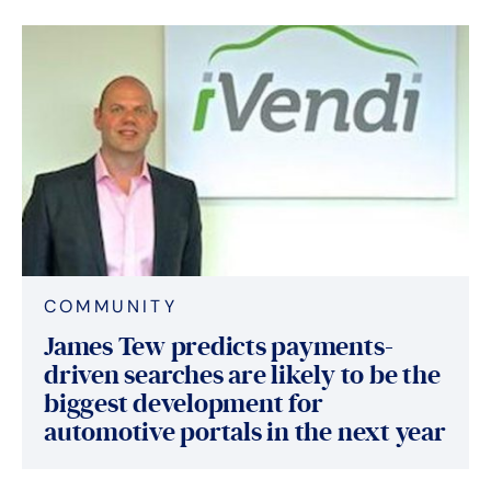
COMMUNITY
James Tew predicts payments-
driven searches are likely to be the
biggest development for
automotive portals in the next year