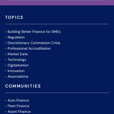
TOPICS
Building Better Finance for SMEs
Regulation
Discretionary Commission Crisis
Professional Accreditation
Market Data
Technology
Digitalisation
Innovation
Associations
COMMUNITIES
Auto Finance
Fleet Finance
Asset Finance