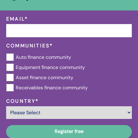
EMAIL
*
COMMUNITIES
*
Auto finance community
Equipment finance community
Asset finance community
Receivables finance community
COUNTRY
*