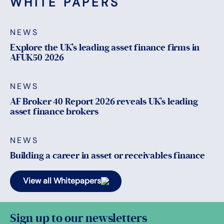
WHITE PAPERS
NEWS
Explore the UK’s leading asset finance firms in
AFUK50 2026
NEWS
AF Broker 40 Report 2026 reveals UK’s leading
asset finance brokers
NEWS
Building a career in asset or receivables finance
View all Whitepapers
Sign up to our newsletters