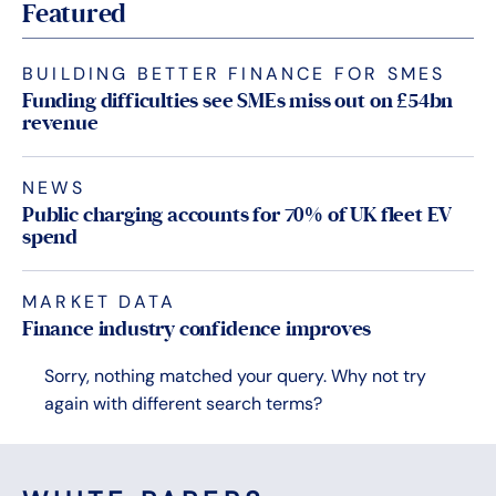
Featured
BUILDING BETTER FINANCE FOR SMES
Funding difficulties see SMEs miss out on £54bn
revenue
NEWS
Public charging accounts for 70% of UK fleet EV
spend
MARKET DATA
Finance industry confidence improves
Sorry, nothing matched your query. Why not try
again with different search terms?