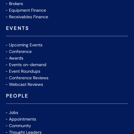
Brokers
Equipment Finance
Receivables Finance
EVENTS
Upcoming Events
Conference
Awards
Events on-demand
Event Roundups
Conference Reviews
Webcast Reviews
PEOPLE
Jobs
Appointments
Community
Thought Leaders