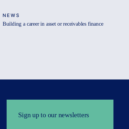
NEWS
Building a career in asset or receivables finance
Sign up to our newsletters