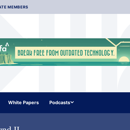
ATE MEMBERS
White Papers
Podcasts
nd II