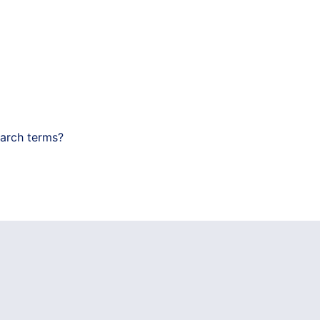
earch terms?