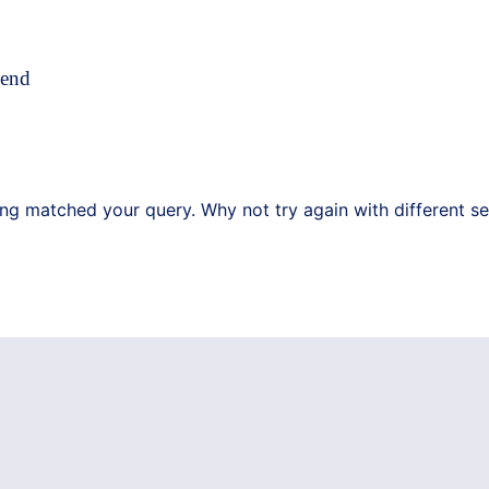
pend
ing matched your query. Why not try again with different s