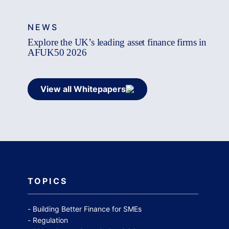
NEWS
Explore the UK’s leading asset finance firms in
AFUK50 2026
View all Whitepapers
TOPICS
Building Better Finance for SMEs
Regulation