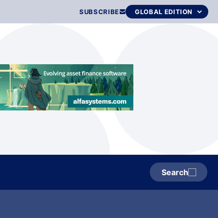
SUBSCRIBE
Search