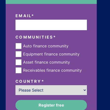
EMAIL
*
COMMUNITIES
*
Auto finance community
Equipment finance community
Asset finance community
Receivables finance community
COUNTRY
*