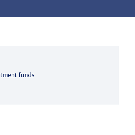
stment funds