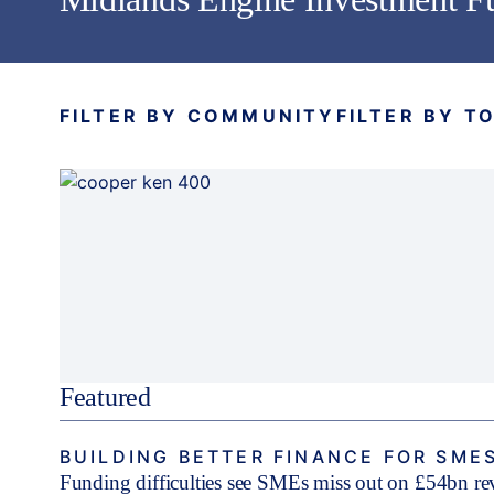
FILTER BY COMMUNITY
FILTER BY T
Featured
BUILDING BETTER FINANCE FOR SME
Funding difficulties see SMEs miss out on £54bn r