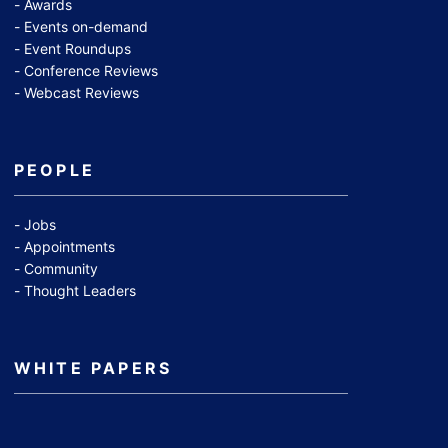
Awards
Events on-demand
Event Roundups
Conference Reviews
Webcast Reviews
PEOPLE
Jobs
Appointments
Community
Thought Leaders
WHITE PAPERS