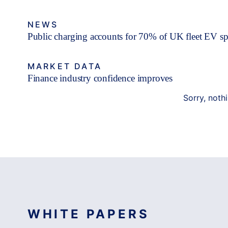
NEWS
Public charging accounts for 70% of UK fleet EV s
MARKET DATA
Finance industry confidence improves
Sorry, noth
WHITE PAPERS