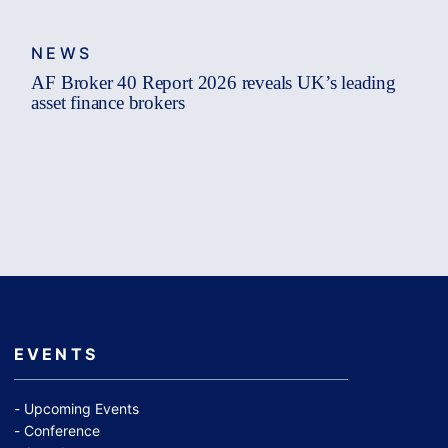
NEWS
AF Broker 40 Report 2026 reveals UK’s leading
asset finance brokers
EVENTS
Upcoming Events
Conference