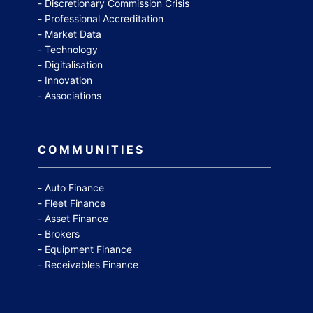
Discretionary Commission Crisis
Professional Accreditation
Market Data
Technology
Digitalisation
Innovation
Associations
COMMUNITIES
Auto Finance
Fleet Finance
Asset Finance
Brokers
Equipment Finance
Receivables Finance