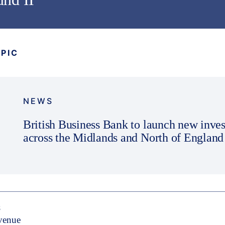
OPIC
NEWS
British Business Bank to launch new inve
across the Midlands and North of England
S
evenue