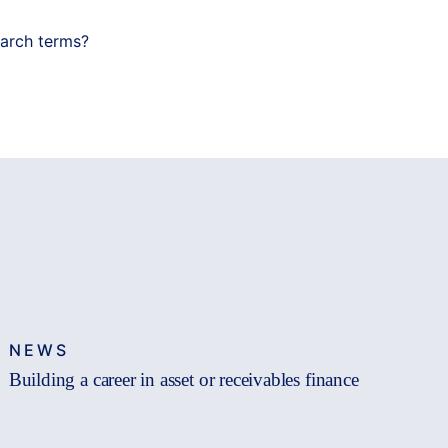
earch terms?
NEWS
Building a career in asset or receivables finance