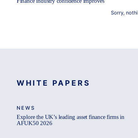
Finance industry confidence improves
Sorry, noth
WHITE PAPERS
NEWS
Explore the UK’s leading asset finance firms in
AFUK50 2026