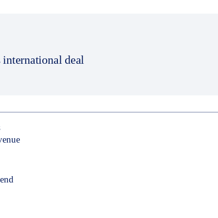
 international deal
S
evenue
pend