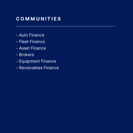
COMMUNITIES
Auto Finance
Fleet Finance
Asset Finance
Brokers
Equipment Finance
Receivables Finance