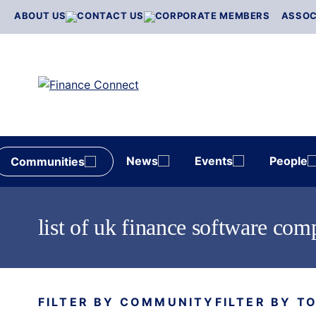
Skip
ABOUT US
CONTACT US
CORPORATE MEMBERS
ASSOC
to
content
News
Events
People
Communities
list of uk finance software com
FILTER BY COMMUNITY
FILTER BY T