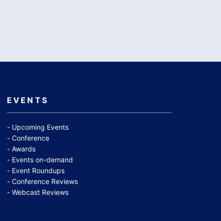
EVENTS
Upcoming Events
Conference
Awards
Events on-demand
Event Roundups
Conference Reviews
Webcast Reviews