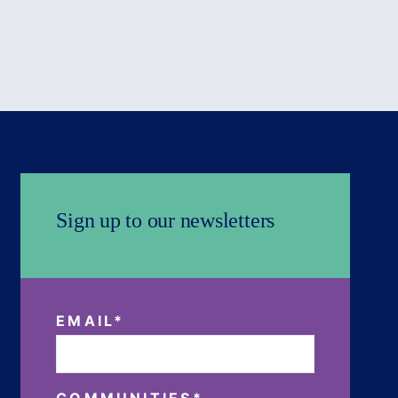
Sign up to our newsletters
EMAIL
*
COMMUNITIES
*