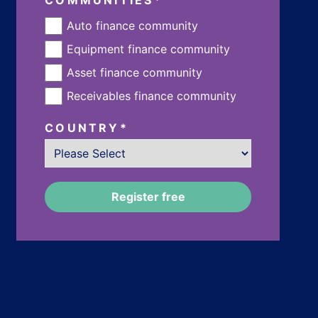
Auto finance community
Equipment finance community
Asset finance community
Receivables finance community
COUNTRY
*