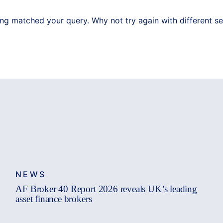
ing matched your query. Why not try again with different s
NEWS
AF Broker 40 Report 2026 reveals UK’s leading
asset finance brokers