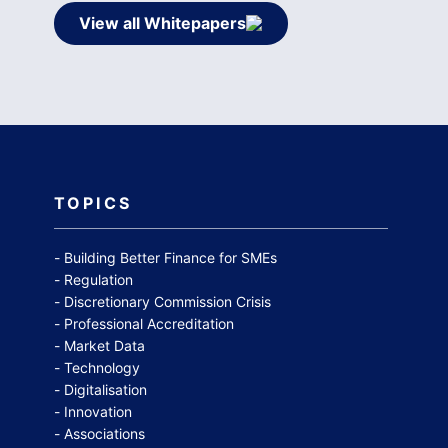
View all Whitepapers
TOPICS
Building Better Finance for SMEs
Regulation
Discretionary Commission Crisis
Professional Accreditation
Market Data
Technology
Digitalisation
Innovation
Associations