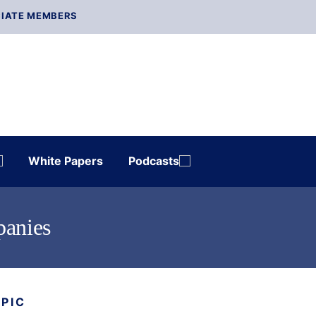
IATE MEMBERS
White Papers
Podcasts
panies
OPIC