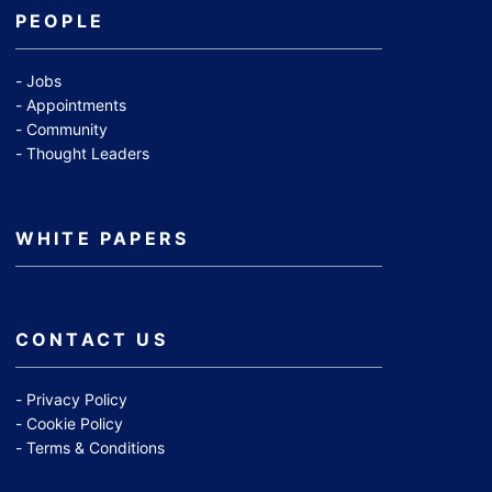
PEOPLE
Jobs
Appointments
Community
Thought Leaders
WHITE PAPERS
CONTACT US
Privacy Policy
Cookie Policy
Terms & Conditions