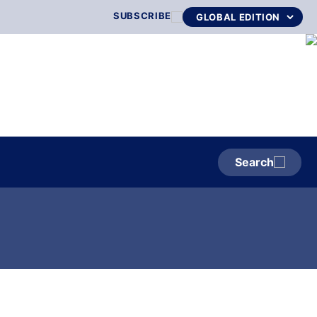
SUBSCRIBE
Search