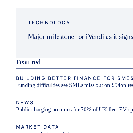
TECHNOLOGY
Major milestone for iVendi as it signs
Featured
BUILDING BETTER FINANCE FOR SME
Funding difficulties see SMEs miss out on £54bn r
NEWS
Public charging accounts for 70% of UK fleet EV s
MARKET DATA