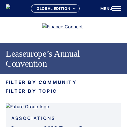
MENU
Skip
to
content
Leaseurope’s Annual
Convention
FILTER BY COMMUNITY
FILTER BY TOPIC
ASSOCIATIONS