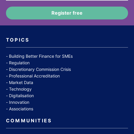
TOPICS
Building Better Finance for SMEs
Regulation
Discretionary Commission Crisis
Professional Accreditation
Market Data
Technology
Digitalisation
Innovation
Associations
COMMUNITIES