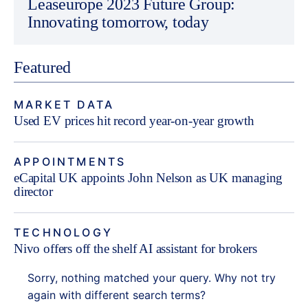
Leaseurope 2023 Future Group:
Innovating tomorrow, today
Featured
MARKET DATA
Used EV prices hit record year-on-year growth
APPOINTMENTS
eCapital UK appoints John Nelson as UK managing
director
TECHNOLOGY
Nivo offers off the shelf AI assistant for brokers
Sorry, nothing matched your query. Why not try
again with different search terms?