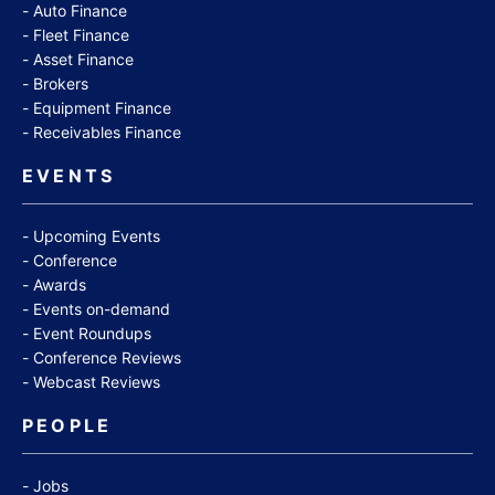
Auto Finance
Fleet Finance
Asset Finance
Brokers
Equipment Finance
Receivables Finance
EVENTS
Upcoming Events
Conference
Awards
Events on-demand
Event Roundups
Conference Reviews
Webcast Reviews
PEOPLE
Jobs