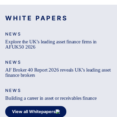
WHITE PAPERS
NEWS
Explore the UK’s leading asset finance firms in
AFUK50 2026
NEWS
AF Broker 40 Report 2026 reveals UK’s leading asset
finance brokers
NEWS
Building a career in asset or receivables finance
View all Whitepapers