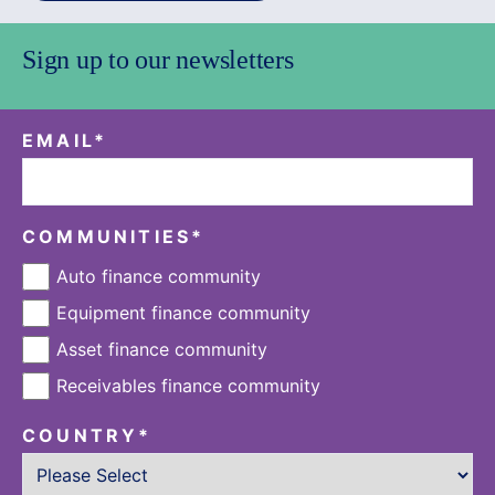
Sign up to our newsletters
EMAIL
*
COMMUNITIES
*
Auto finance community
Equipment finance community
Asset finance community
Receivables finance community
COUNTRY
*