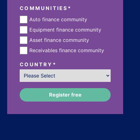
COMMUNITIES
*
Auto finance community
Equipment finance community
Asset finance community
Receivables finance community
COUNTRY
*