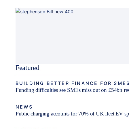
Featured
BUILDING BETTER FINANCE FOR SME
Funding difficulties see SMEs miss out on £54bn r
NEWS
Public charging accounts for 70% of UK fleet EV s