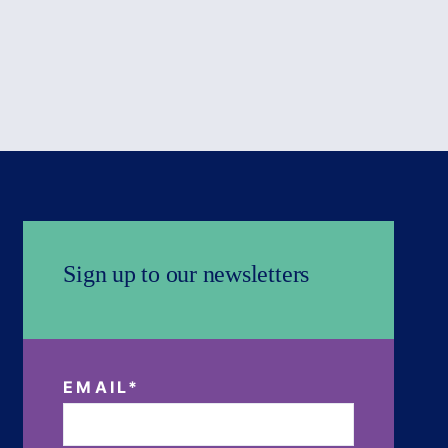
Sign up to our newsletters
EMAIL
*