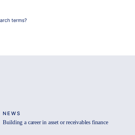
earch terms?
NEWS
Building a career in asset or receivables finance