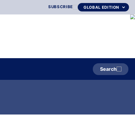
SUBSCRIBE
Search