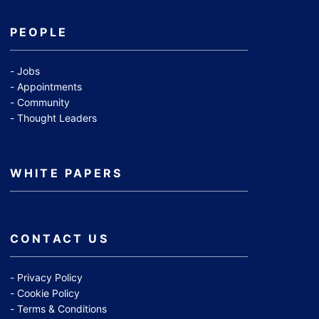
PEOPLE
Jobs
Appointments
Community
Thought Leaders
WHITE PAPERS
CONTACT US
Privacy Policy
Cookie Policy
Terms & Conditions