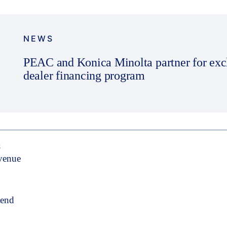
NEWS
PEAC and Konica Minolta partner for exc
dealer financing program
S
evenue
pend