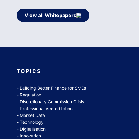
View all Whitepapers
TOPICS
Building Better Finance for SMEs
Regulation
Discretionary Commission Crisis
Professional Accreditation
Market Data
Technology
Digitalisation
Innovation