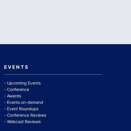
EVENTS
Upcoming Events
Conference
Awards
Events on-demand
Event Roundups
Conference Reviews
Webcast Reviews