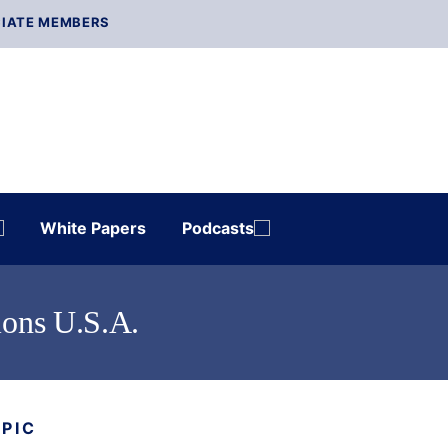
IATE MEMBERS
White Papers
Podcasts
ions U.S.A.
OPIC