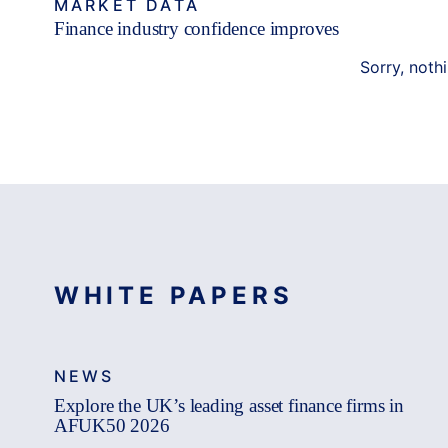
MARKET DATA
Finance industry confidence improves
Sorry, noth
WHITE PAPERS
NEWS
Explore the UK’s leading asset finance firms in
AFUK50 2026