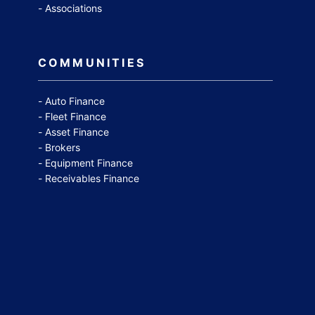
Associations
COMMUNITIES
Auto Finance
Fleet Finance
Asset Finance
Brokers
Equipment Finance
Receivables Finance