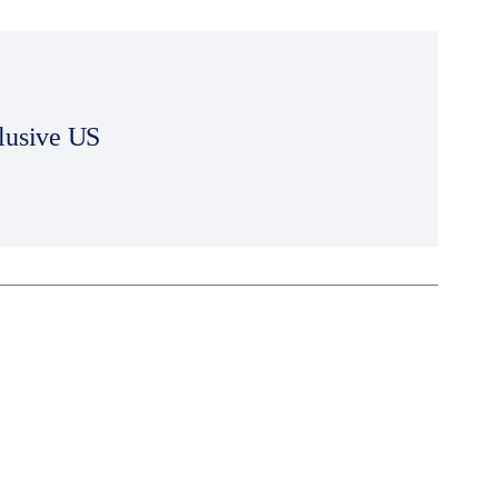
lusive US