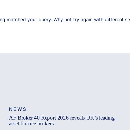
ing matched your query. Why not try again with different s
NEWS
AF Broker 40 Report 2026 reveals UK’s leading
asset finance brokers