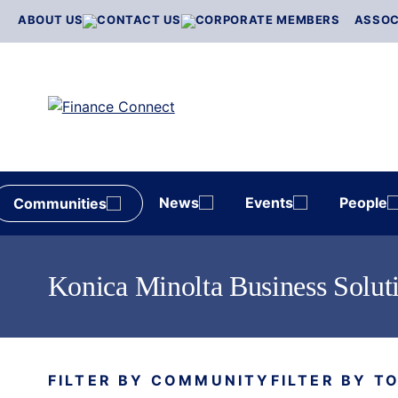
Skip
ABOUT US
CONTACT US
CORPORATE MEMBERS
ASSOC
to
content
News
Events
People
Communities
Konica Minolta Business Solut
FILTER BY COMMUNITY
FILTER BY T