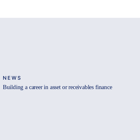
NEWS
Building a career in asset or receivables finance