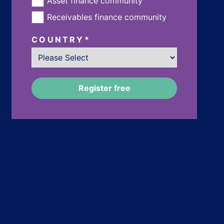
Asset finance community
Receivables finance community
COUNTRY
*