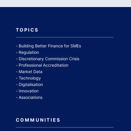
TOPICS
Building Better Finance for SMEs
Regulation
Discretionary Commission Crisis
Professional Accreditation
Market Data
Technology
Digitalisation
Innovation
Associations
COMMUNITIES