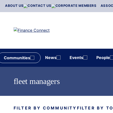
Skip
ABOUT US
CONTACT US
CORPORATE MEMBERS
ASSOC
to
content
News
Events
People
Communities
fleet managers
FILTER BY COMMUNITY
FILTER BY T