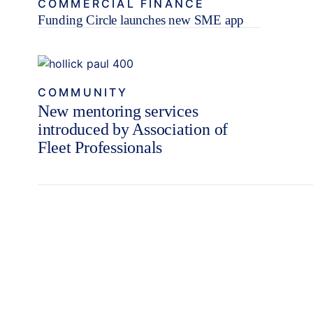
COMMERCIAL FINANCE
Funding Circle launches new SME app
COMMUNITY
New mentoring services
introduced by Association of
Fleet Professionals