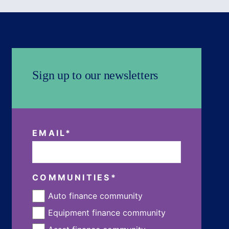
Sign up to our newsletters
EMAIL
*
COMMUNITIES
*
Auto finance community
Equipment finance community