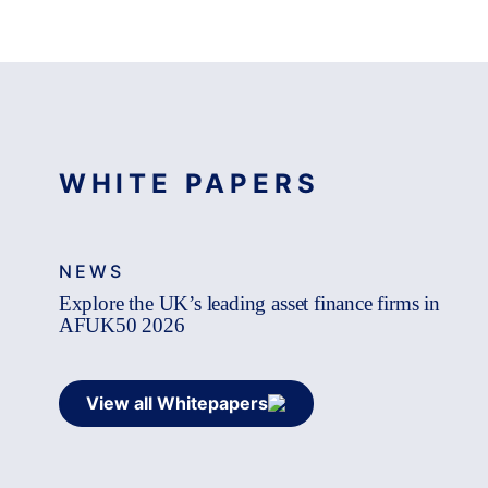
WHITE PAPERS
NEWS
Explore the UK’s leading asset finance firms in
AFUK50 2026
View all Whitepapers