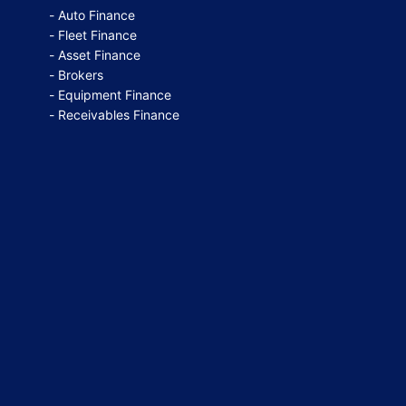
Auto Finance
Fleet Finance
Asset Finance
Brokers
Equipment Finance
Receivables Finance