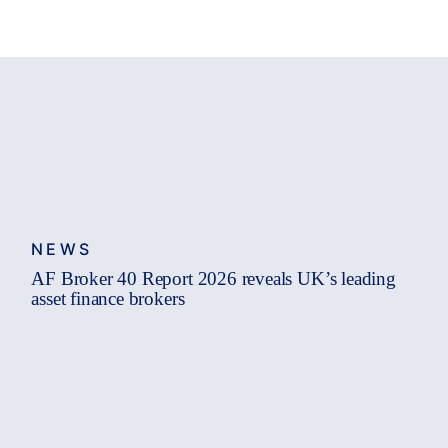
NEWS
AF Broker 40 Report 2026 reveals UK’s leading
asset finance brokers