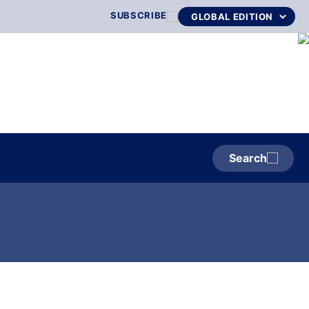
SUBSCRIBE
Search