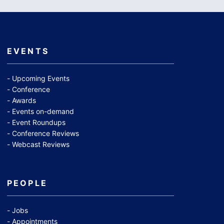
EVENTS
Upcoming Events
Conference
Awards
Events on-demand
Event Roundups
Conference Reviews
Webcast Reviews
PEOPLE
Jobs
Appointments