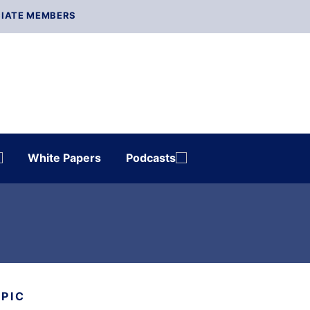
IATE MEMBERS
White Papers
Podcasts
OPIC