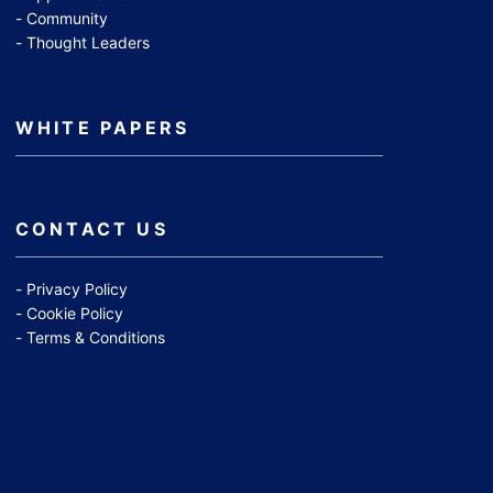
Community
Thought Leaders
WHITE PAPERS
CONTACT US
Privacy Policy
Cookie Policy
Terms & Conditions