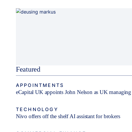
Featured
APPOINTMENTS
eCapital UK appoints John Nelson as UK managing 
TECHNOLOGY
Nivo offers off the shelf AI assistant for brokers