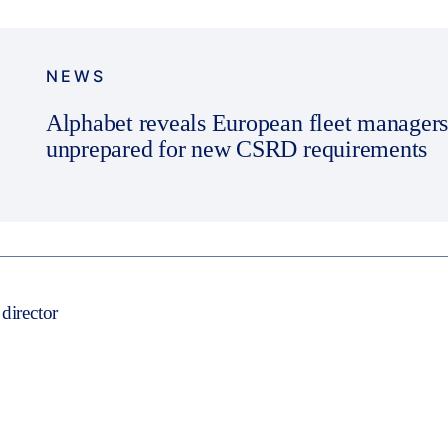
NEWS
Alphabet reveals European fleet managers
unprepared for new CSRD requirements
director