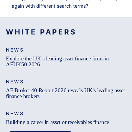
again with different search terms?
WHITE PAPERS
NEWS
Explore the UK’s leading asset finance firms in
AFUK50 2026
NEWS
AF Broker 40 Report 2026 reveals UK’s leading asset
finance brokers
NEWS
Building a career in asset or receivables finance