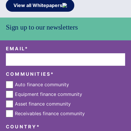
View all Whitepapers
Sign up to our newsletters
EMAIL
*
COMMUNITIES
*
Auto finance community
Equipment finance community
Asset finance community
Receivables finance community
COUNTRY
*