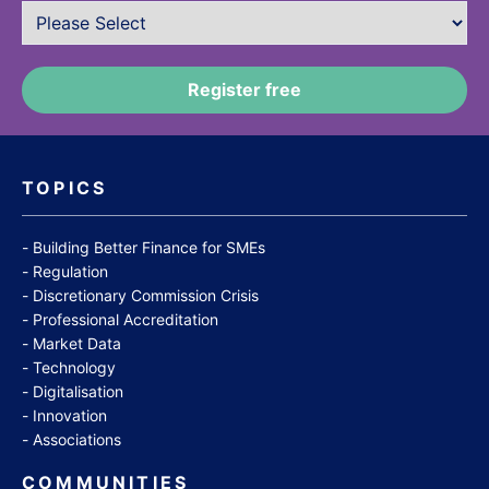
TOPICS
Building Better Finance for SMEs
Regulation
Discretionary Commission Crisis
Professional Accreditation
Market Data
Technology
Digitalisation
Innovation
Associations
COMMUNITIES