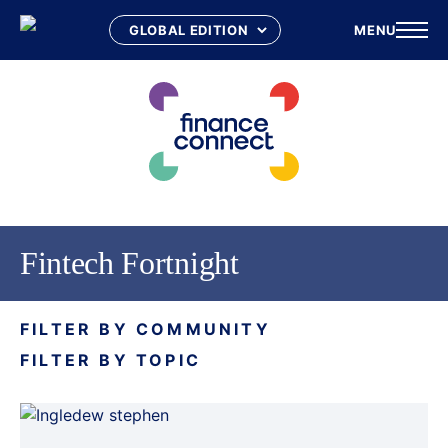
MENU
Skip
to
content
Fintech Fortnight
FILTER BY COMMUNITY
FILTER BY TOPIC