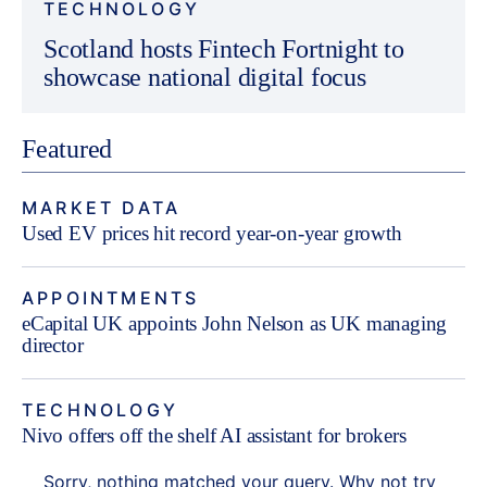
TECHNOLOGY
Scotland hosts Fintech Fortnight to
showcase national digital focus
Featured
MARKET DATA
Used EV prices hit record year-on-year growth
APPOINTMENTS
eCapital UK appoints John Nelson as UK managing
director
TECHNOLOGY
Nivo offers off the shelf AI assistant for brokers
Sorry, nothing matched your query. Why not try