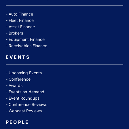
Auto Finance
Fleet Finance
Asset Finance
Brokers
Equipment Finance
Receivables Finance
EVENTS
Upcoming Events
Conference
Awards
Events on-demand
Event Roundups
Conference Reviews
Webcast Reviews
PEOPLE