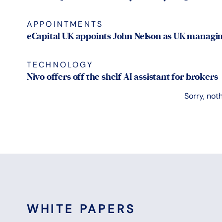
APPOINTMENTS
eCapital UK appoints John Nelson as UK managin
TECHNOLOGY
Nivo offers off the shelf AI assistant for brokers
Sorry, not
WHITE PAPERS