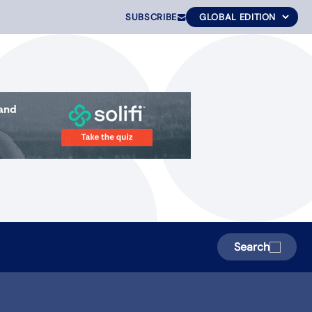
SUBSCRIBE
Search