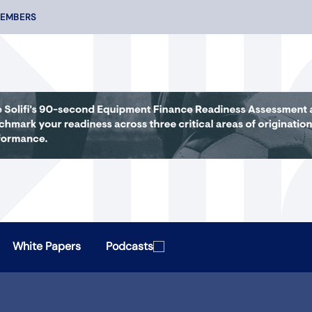
MEMBERS
White Papers
Podcasts