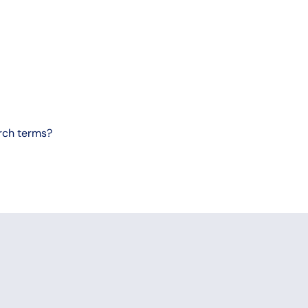
arch terms?