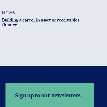
NEWS
Building a career in asset or receivables
finance
Sign up to our newsletters