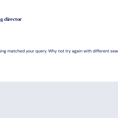
g director
hing matched your query. Why not try again with different se