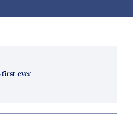
 first-ever