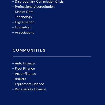
Discretionary Commission Crisis
Professional Accreditation
Market Data
Technology
Digitalisation
Innovation
Associations
COMMUNITIES
Auto Finance
Fleet Finance
Asset Finance
Brokers
Equipment Finance
Receivables Finance