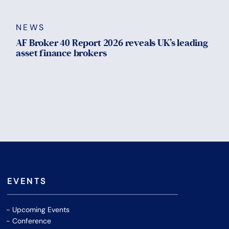
NEWS
AF Broker 40 Report 2026 reveals UK’s leading
asset finance brokers
EVENTS
Upcoming Events
Conference