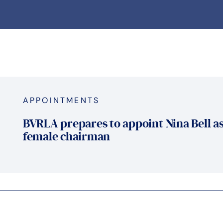
APPOINTMENTS
BVRLA prepares to appoint Nina Bell as
female chairman