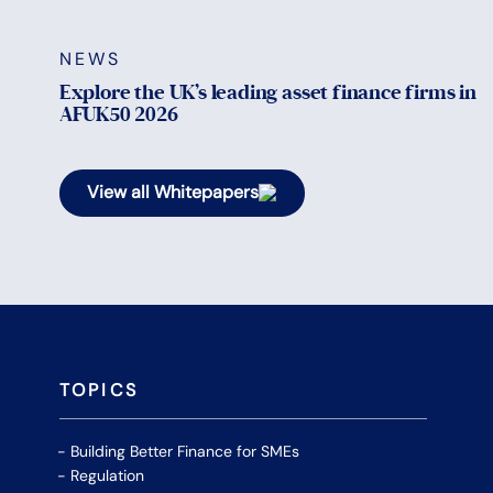
NEWS
Explore the UK’s leading asset finance firms in
AFUK50 2026
View all Whitepapers
TOPICS
Building Better Finance for SMEs
Regulation