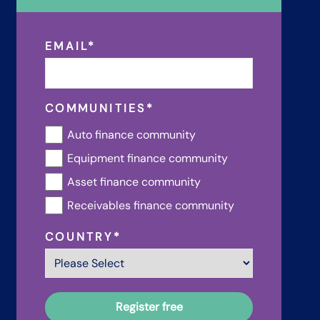
EMAIL
*
COMMUNITIES
*
Auto finance community
Equipment finance community
Asset finance community
Receivables finance community
COUNTRY
*