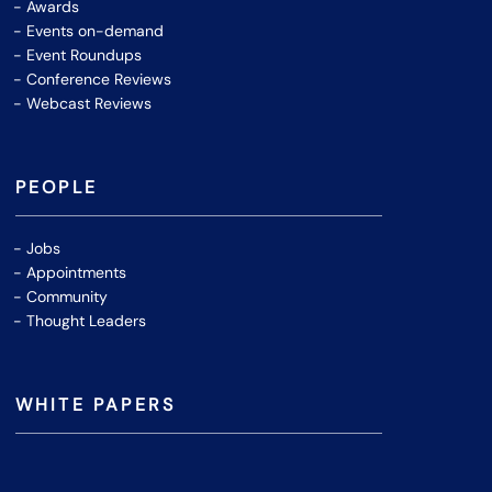
Awards
Events on-demand
Event Roundups
Conference Reviews
Webcast Reviews
PEOPLE
Jobs
Appointments
Community
Thought Leaders
WHITE PAPERS