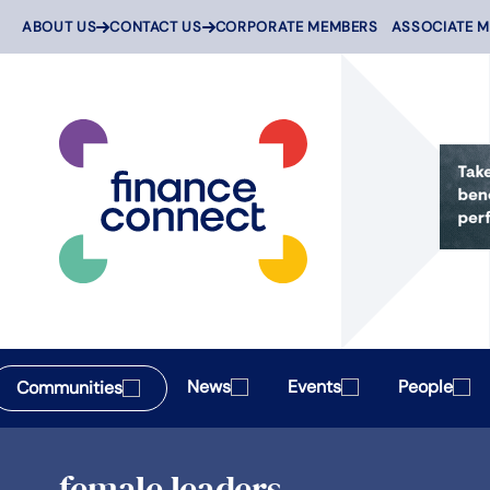
Skip
ABOUT US
CONTACT US
CORPORATE MEMBERS
ASSOCIATE 
to
content
News
Events
People
Communities
female leaders