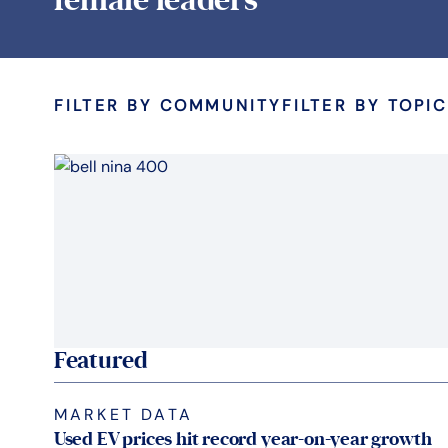
FILTER BY COMMUNITY
FILTER BY TOPIC
Featured
MARKET DATA
Used EV prices hit record year-on-year growth