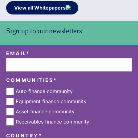
View all Whitepapers
Sign up to our newsletters
EMAIL
*
COMMUNITIES
*
Auto finance community
Equipment finance community
Asset finance community
Receivables finance community
COUNTRY
*