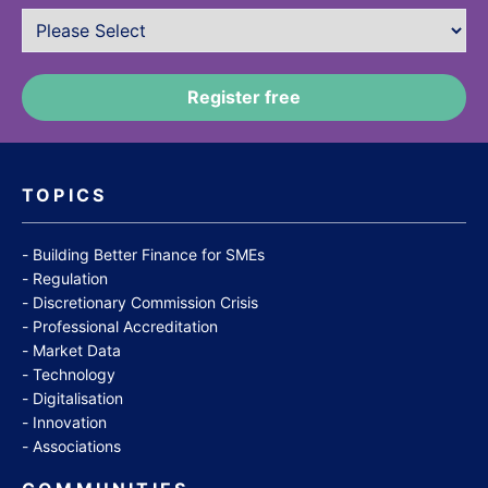
TOPICS
Building Better Finance for SMEs
Regulation
Discretionary Commission Crisis
Professional Accreditation
Market Data
Technology
Digitalisation
Innovation
Associations