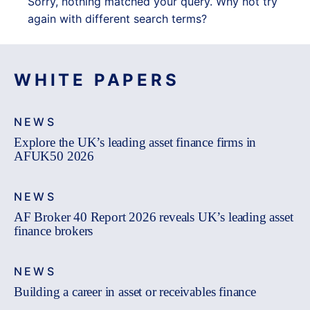
Sorry, nothing matched your query. Why not try
again with different search terms?
WHITE PAPERS
NEWS
Explore the UK’s leading asset finance firms in
AFUK50 2026
NEWS
AF Broker 40 Report 2026 reveals UK’s leading asset
finance brokers
NEWS
Building a career in asset or receivables finance