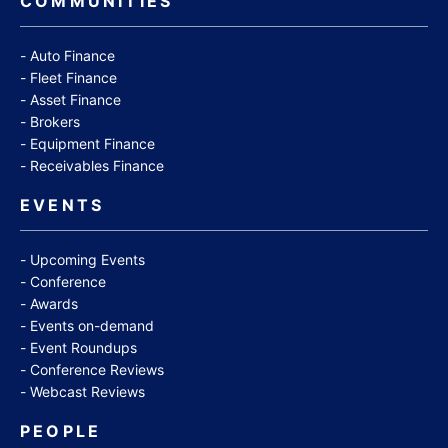
COMMUNITIES
Auto Finance
Fleet Finance
Asset Finance
Brokers
Equipment Finance
Receivables Finance
EVENTS
Upcoming Events
Conference
Awards
Events on-demand
Event Roundups
Conference Reviews
Webcast Reviews
PEOPLE