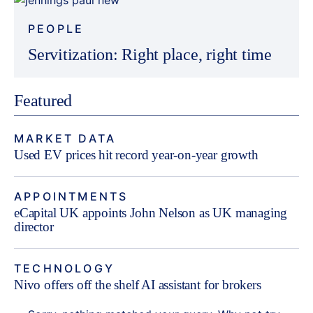
PEOPLE
Servitization: Right place, right time
Featured
MARKET DATA
Used EV prices hit record year-on-year growth
APPOINTMENTS
eCapital UK appoints John Nelson as UK managing
director
TECHNOLOGY
Nivo offers off the shelf AI assistant for brokers