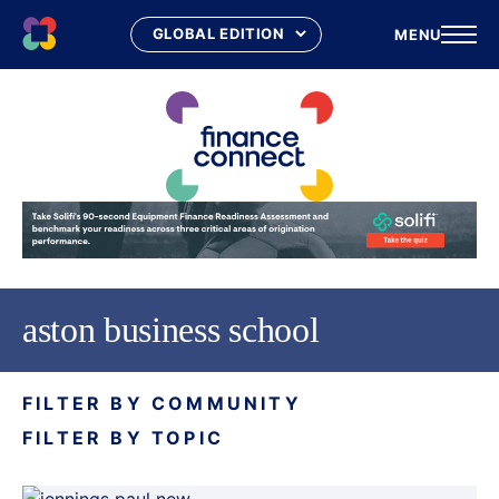
MENU
Skip
to
content
aston business school
FILTER BY COMMUNITY
FILTER BY TOPIC