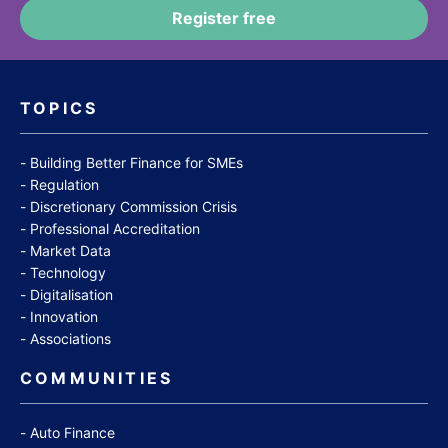
TOPICS
Building Better Finance for SMEs
Regulation
Discretionary Commission Crisis
Professional Accreditation
Market Data
Technology
Digitalisation
Innovation
Associations
COMMUNITIES
Auto Finance