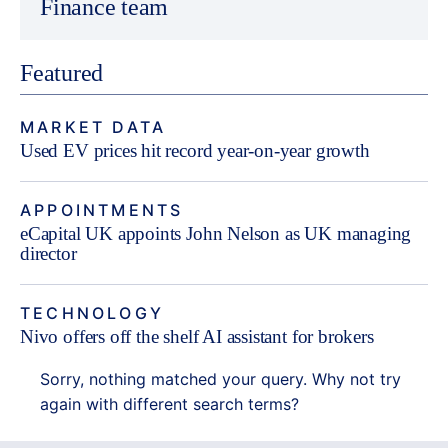
Finance team
Featured
MARKET DATA
Used EV prices hit record year-on-year growth
APPOINTMENTS
eCapital UK appoints John Nelson as UK managing
director
TECHNOLOGY
Nivo offers off the shelf AI assistant for brokers
Sorry, nothing matched your query. Why not try
again with different search terms?