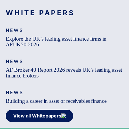
WHITE PAPERS
NEWS
Explore the UK’s leading asset finance firms in
AFUK50 2026
NEWS
AF Broker 40 Report 2026 reveals UK’s leading asset
finance brokers
NEWS
Building a career in asset or receivables finance
View all Whitepapers