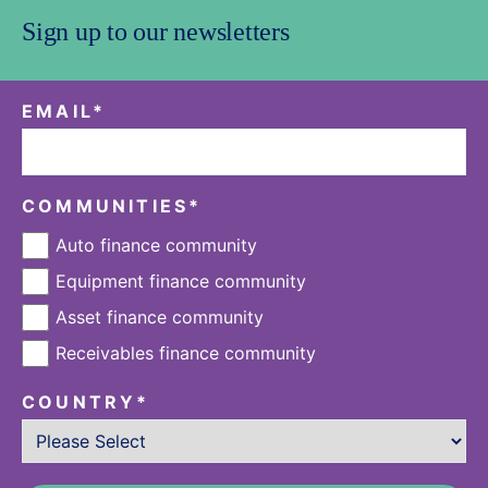
Sign up to our newsletters
EMAIL
*
COMMUNITIES
*
Auto finance community
Equipment finance community
Asset finance community
Receivables finance community
COUNTRY
*