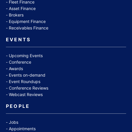
Fleet Finance
Asset Finance
Brokers
Equipment Finance
Receivables Finance
EVENTS
Upcoming Events
Conference
Awards
Events on-demand
Event Roundups
Conference Reviews
Webcast Reviews
PEOPLE
Jobs
Appointments