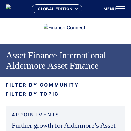
MENU
Skip
to
content
Asset Finance International
Aldermore Asset Finance
FILTER BY COMMUNITY
FILTER BY TOPIC
APPOINTMENTS
Further growth for Aldermore’s Asset