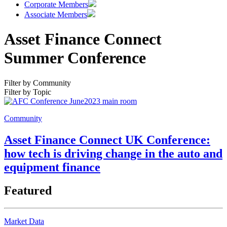
Corporate Members
Associate Members
Asset Finance Connect
Summer Conference
Filter by Community
Filter by Topic
Community
Asset Finance Connect UK Conference:
how tech is driving change in the auto and
equipment finance
Featured
Market Data