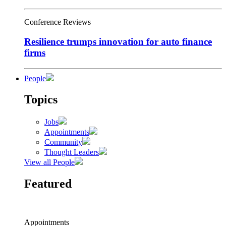
Conference Reviews
Resilience trumps innovation for auto finance
firms
People
Topics
Jobs
Appointments
Community
Thought Leaders
View all People
Featured
Appointments