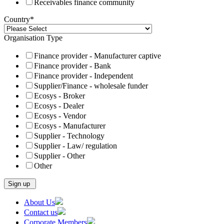
Receivables finance community
Country
*
Organisation Type
Finance provider - Manufacturer captive
Finance provider - Bank
Finance provider - Independent
Supplier/Finance - wholesale funder
Ecosys - Broker
Ecosys - Dealer
Ecosys - Vendor
Ecosys - Manufacturer
Supplier - Technology
Supplier - Law/ regulation
Supplier - Other
Other
Skip
About Us
to
Contact us
content
Corporate Members