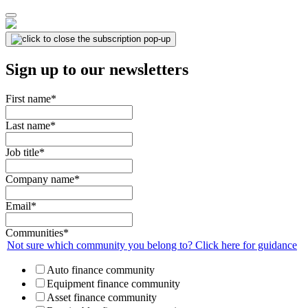
Sign up to our newsletters
First name
*
Last name
*
Job title
*
Company name
*
Email
*
Communities
*
Not sure which community you belong to? Click here for guidance
Auto finance community
Equipment finance community
Asset finance community