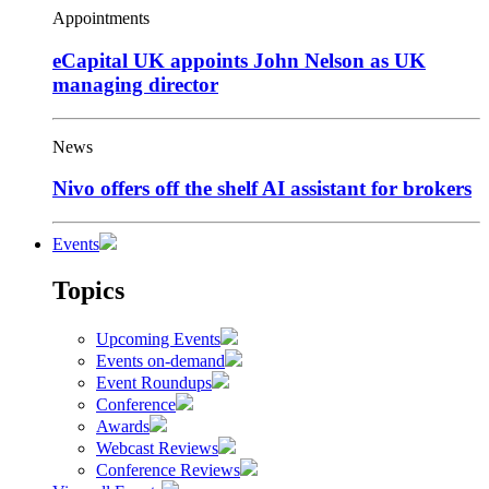
Appointments
eCapital UK appoints John Nelson as UK
managing director
News
Nivo offers off the shelf AI assistant for brokers
Events
Topics
Upcoming Events
Events on-demand
Event Roundups
Conference
Awards
Webcast Reviews
Conference Reviews