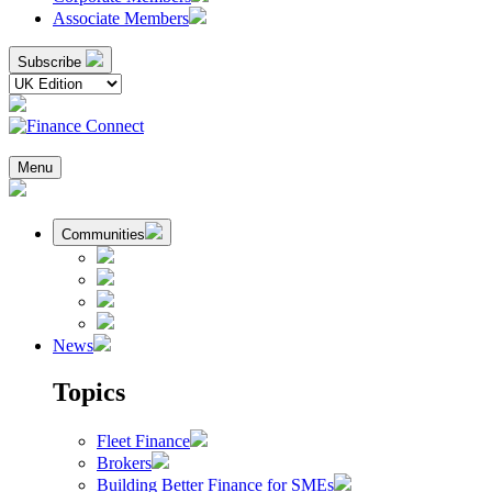
Associate Members
Subscribe
Menu
Communities
News
Topics
Fleet Finance
Brokers
Building Better Finance for SMEs