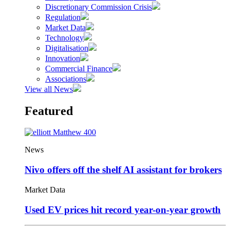
Discretionary Commission Crisis
Regulation
Market Data
Technology
Digitalisation
Innovation
Commercial Finance
Associations
View all News
Featured
News
Nivo offers off the shelf AI assistant for brokers
Market Data
Used EV prices hit record year-on-year growth