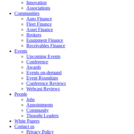
Innovation
Associations
Communities
Auto Finance
Fleet Finance
Asset Finance
Brokers
Equipment Finance
Receivables Finance
Events
Upcoming Events
Conference
Awards
Events on-demand
Event Roundups
Conference Reviews
Webcast Reviews
People
Jobs
Appointments
Community
Thought Leaders
White Papers
Contact us
Privacy Policy