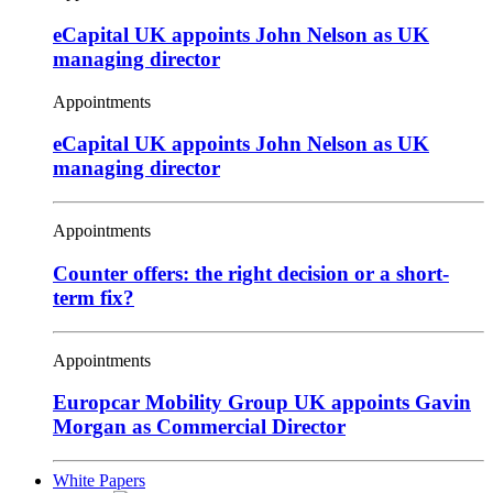
eCapital UK appoints John Nelson as UK
managing director
Appointments
eCapital UK appoints John Nelson as UK
managing director
Appointments
Counter offers: the right decision or a short-
term fix?
Appointments
Europcar Mobility Group UK appoints Gavin
Morgan as Commercial Director
White Papers