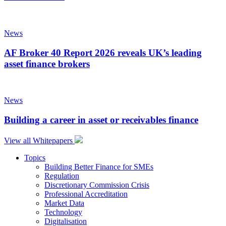
News
AF Broker 40 Report 2026 reveals UK’s leading
asset finance brokers
News
Building a career in asset or receivables finance
View all Whitepapers
Topics
Building Better Finance for SMEs
Regulation
Discretionary Commission Crisis
Professional Accreditation
Market Data
Technology
Digitalisation