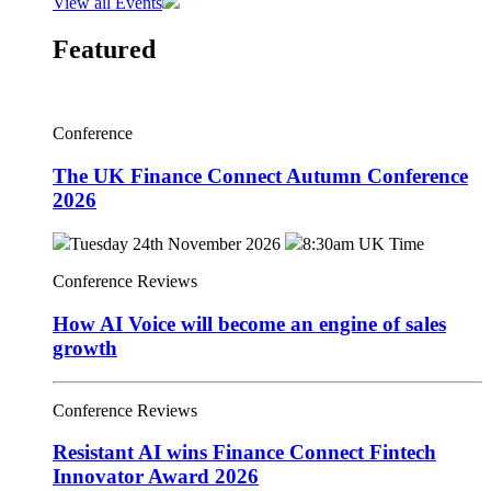
View all Events
Featured
Conference
The UK Finance Connect Autumn Conference
2026
Tuesday 24th November 2026
8:30am UK Time
Conference Reviews
How AI Voice will become an engine of sales
growth
Conference Reviews
Resistant AI wins Finance Connect Fintech
Innovator Award 2026