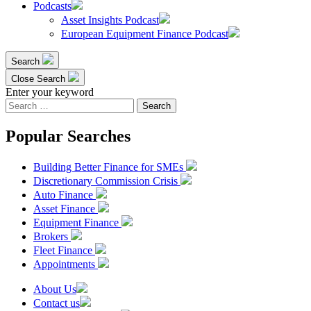
Podcasts
Asset Insights Podcast
European Equipment Finance Podcast
Search
Close Search
Enter your keyword
Search
for:
Popular Searches
Building Better Finance for SMEs
Discretionary Commission Crisis
Auto Finance
Asset Finance
Equipment Finance
Brokers
Fleet Finance
Appointments
About Us
Contact us