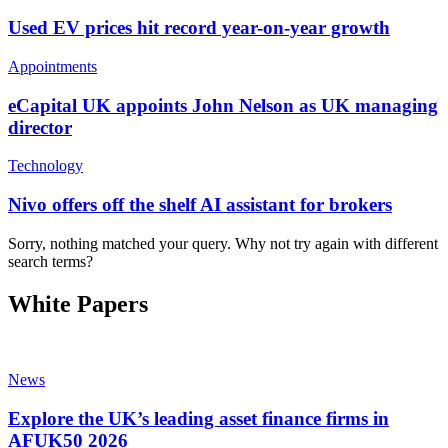
Used EV prices hit record year-on-year growth
Appointments
eCapital UK appoints John Nelson as UK managing
director
Technology
Nivo offers off the shelf AI assistant for brokers
Sorry, nothing matched your query. Why not try again with different
search terms?
White Papers
News
Explore the UK’s leading asset finance firms in
AFUK50 2026