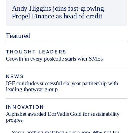
Andy Higgins joins fast-growing
Propel Finance as head of credit
Featured
THOUGHT LEADERS
Growth in every postcode starts with SMEs
NEWS
IGF concludes successful six-year partnership with
leading footwear group
INNOVATION
Alphabet awarded EcoVadis Gold for sustainability
progres
Sorry, nothing matched your query. Why not try