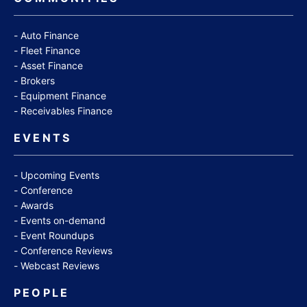
Auto Finance
Fleet Finance
Asset Finance
Brokers
Equipment Finance
Receivables Finance
EVENTS
Upcoming Events
Conference
Awards
Events on-demand
Event Roundups
Conference Reviews
Webcast Reviews
PEOPLE