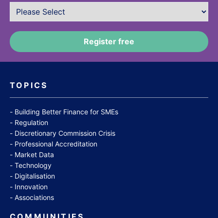
TOPICS
Building Better Finance for SMEs
Regulation
Discretionary Commission Crisis
Professional Accreditation
Market Data
Technology
Digitalisation
Innovation
Associations
COMMUNITIES