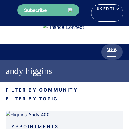
Subscribe
Skip
to
content
Menu
andy higgins
FILTER BY COMMUNITY
FILTER BY TOPIC
APPOINTMENTS