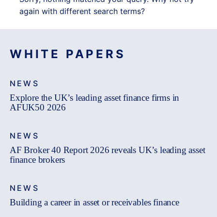
again with different search terms?
WHITE PAPERS
NEWS
Explore the UK’s leading asset finance firms in
AFUK50 2026
NEWS
AF Broker 40 Report 2026 reveals UK’s leading asset
finance brokers
NEWS
Building a career in asset or receivables finance