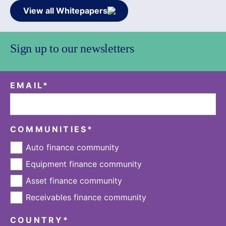
View all Whitepapers
Sign up to our newsletters
EMAIL
*
COMMUNITIES
*
Auto finance community
Equipment finance community
Asset finance community
Receivables finance community
COUNTRY
*