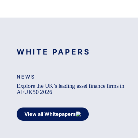
WHITE PAPERS
NEWS
Explore the UK’s leading asset finance firms in
AFUK50 2026
View all Whitepapers