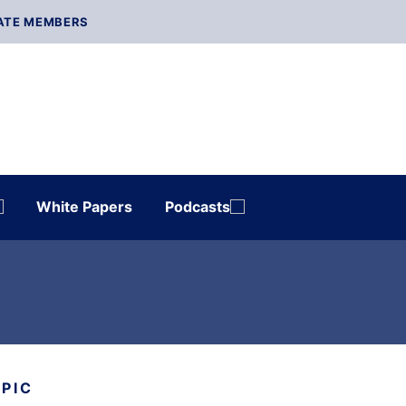
ATE MEMBERS
White Papers
Podcasts
OPIC