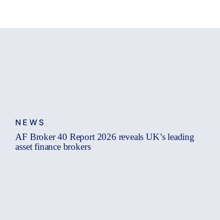
NEWS
AF Broker 40 Report 2026 reveals UK’s leading
asset finance brokers