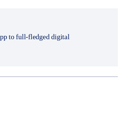
 to full-fledged digital