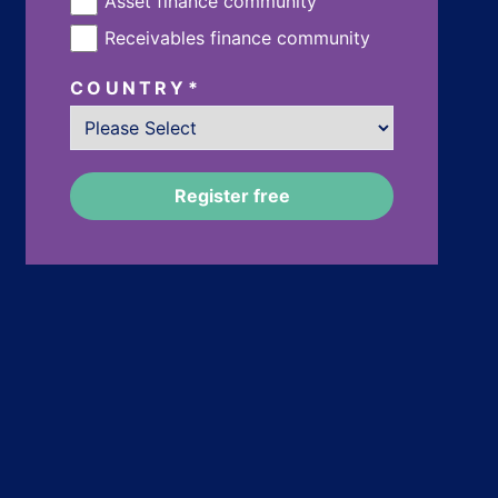
Asset finance community
Receivables finance community
COUNTRY
*