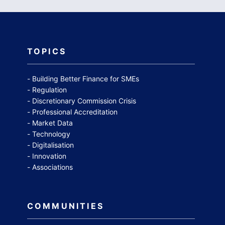
TOPICS
Building Better Finance for SMEs
Regulation
Discretionary Commission Crisis
Professional Accreditation
Market Data
Technology
Digitalisation
Innovation
Associations
COMMUNITIES