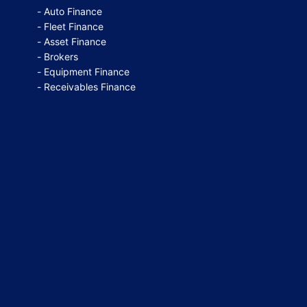
Auto Finance
Fleet Finance
Asset Finance
Brokers
Equipment Finance
Receivables Finance