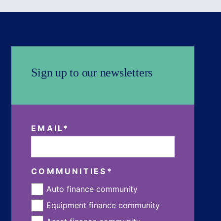
Sign up to our newsletters
EMAIL
*
COMMUNITIES
*
Auto finance community
Equipment finance community