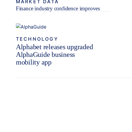
MARKET DATA
Finance industry confidence improves
TECHNOLOGY
Alphabet releases upgraded
AlphaGuide business
mobility app