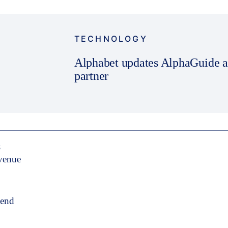
TECHNOLOGY
Alphabet updates AlphaGuide app
partner
S
evenue
pend