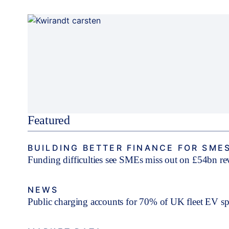
Featured
BUILDING BETTER FINANCE FOR SME
Funding difficulties see SMEs miss out on £54bn r
NEWS
Public charging accounts for 70% of UK fleet EV s