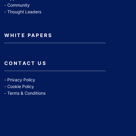
Community
Thought Leaders
WHITE PAPERS
CONTACT US
Privacy Policy
Cookie Policy
Terms & Conditions