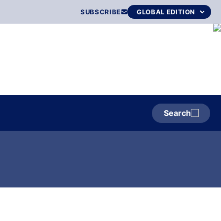
SUBSCRIBE
Search