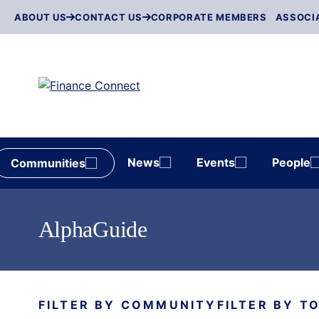
Skip
ABOUT US
CONTACT US
CORPORATE MEMBERS
ASSOCI
to
content
News
Events
People
Communities
AlphaGuide
FILTER BY COMMUNITY
FILTER BY T