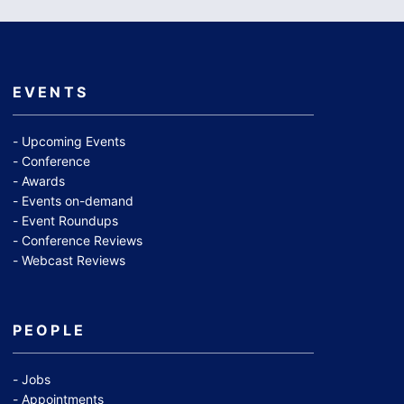
EVENTS
Upcoming Events
Conference
Awards
Events on-demand
Event Roundups
Conference Reviews
Webcast Reviews
PEOPLE
Jobs
Appointments