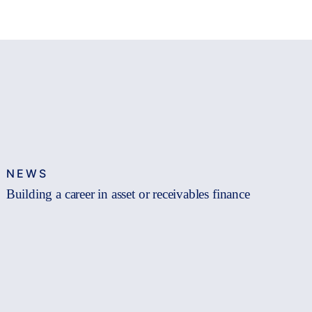
NEWS
Building a career in asset or receivables finance