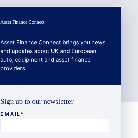
Asset Finance Connect
Asset Finance Connect brings you news
and updates about UK and European
auto, equipment and asset finance
providers.
Sign up to our newsletter
EMAIL
*