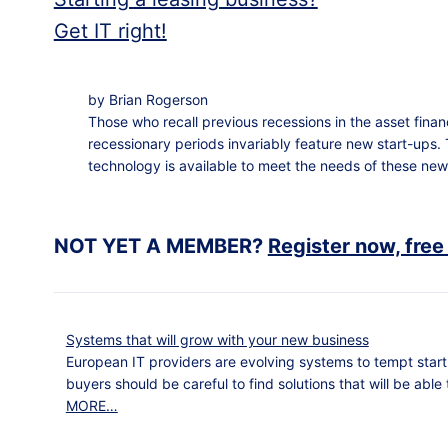
Get IT right!
by Brian Rogerson
Those who recall previous recessions in the asset fina
recessionary periods invariably feature new start-ups. 
technology is available to meet the needs of these new
NOT YET A MEMBER?
Register now, free
Systems that will grow with your new business
European IT providers are evolving systems to tempt start
buyers should be careful to find solutions that will be able
MORE…