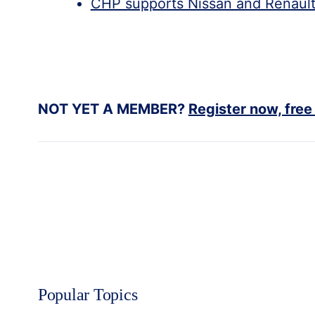
CHP supports Nissan and Renault’
NOT YET A MEMBER?
Register now, free
Popular Topics