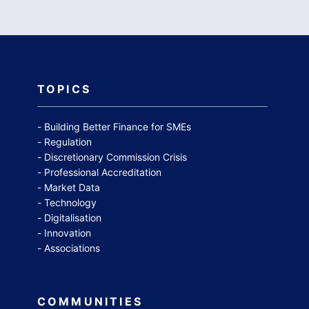
TOPICS
Building Better Finance for SMEs
Regulation
Discretionary Commission Crisis
Professional Accreditation
Market Data
Technology
Digitalisation
Innovation
Associations
COMMUNITIES