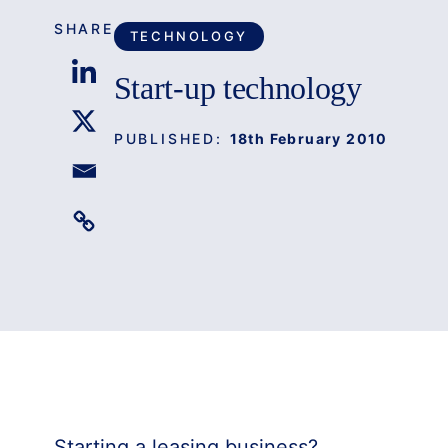
SHARE
TECHNOLOGY
Start-up technology
PUBLISHED:
18th February 2010
Starting a leasing business?