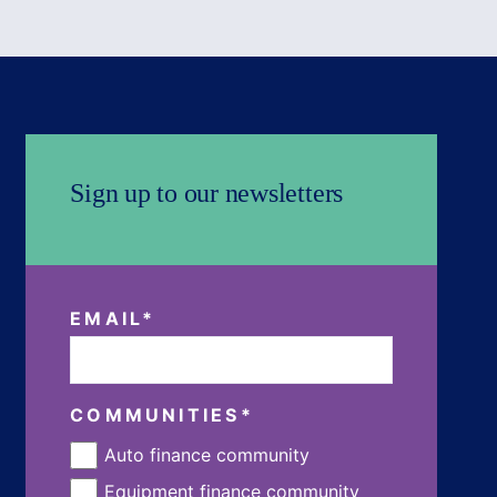
Sign up to our newsletters
EMAIL
*
COMMUNITIES
*
Auto finance community
Equipment finance community