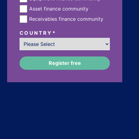
Asset finance community
Receivables finance community
COUNTRY
*