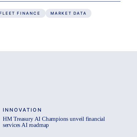
FLEET FINANCE
MARKET DATA
INNOVATION
HM Treasury AI Champions unveil financial
services AI roadmap