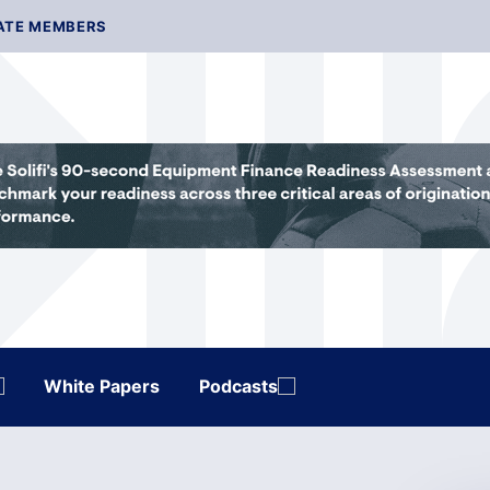
ATE MEMBERS
White Papers
Podcasts