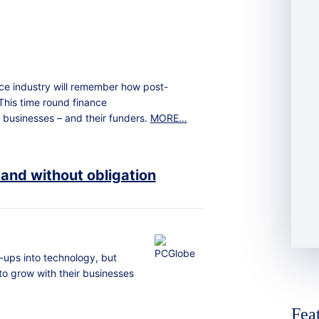
nce industry will remember how post-
This time round finance
 businesses – and their funders.
MORE…
 and without obligation
-ups into technology, but
 to grow with their businesses
Fea