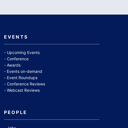
EVENTS
Upcoming Events
Conference
Awards
Events on-demand
Event Roundups
Conference Reviews
Webcast Reviews
PEOPLE
Jobs