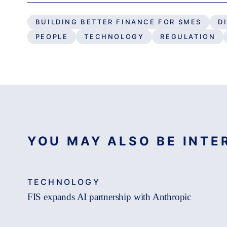
BUILDING BETTER FINANCE FOR SMES
D
PEOPLE
TECHNOLOGY
REGULATION
YOU MAY ALSO BE INTER
TECHNOLOGY
FIS expands AI partnership with Anthropic