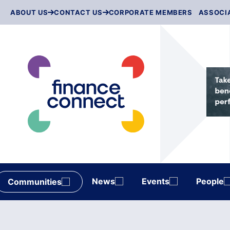
Skip
ABOUT US
CONTACT US
CORPORATE MEMBERS
ASSOCI
to
content
News
Events
People
Communities