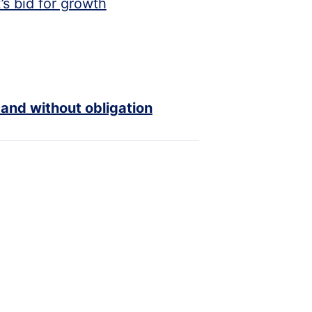
s bid for growth
 and without obligation