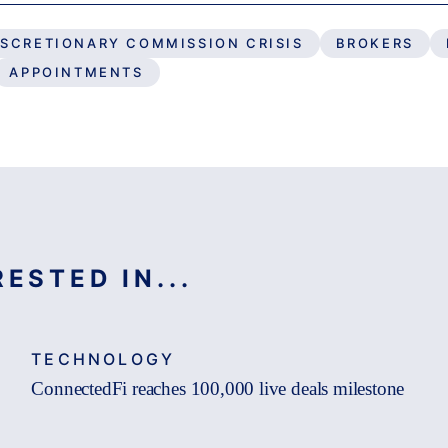
ISCRETIONARY COMMISSION CRISIS
BROKERS
APPOINTMENTS
ESTED IN...
TECHNOLOGY
ConnectedFi reaches 100,000 live deals milestone