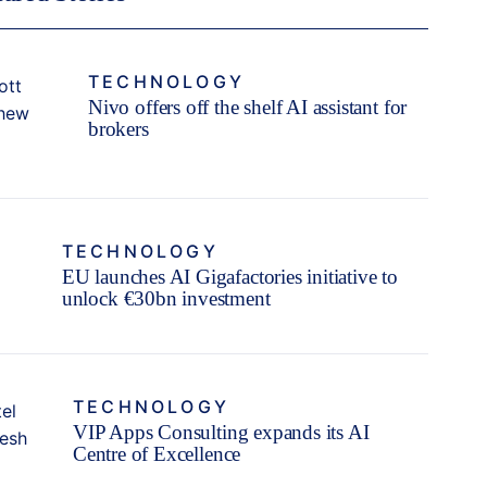
TECHNOLOGY
Nivo offers off the shelf AI assistant for
brokers
TECHNOLOGY
EU launches AI Gigafactories initiative to
unlock €30bn investment
TECHNOLOGY
VIP Apps Consulting expands its AI
Centre of Excellence