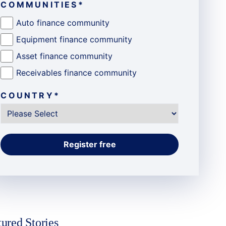
COMMUNITIES
*
Auto finance community
Equipment finance community
Asset finance community
Receivables finance community
COUNTRY
*
tured Stories