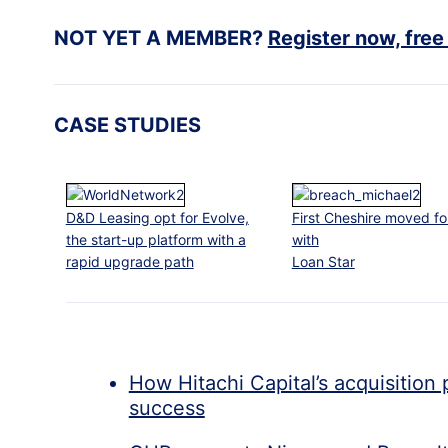
NOT YET A MEMBER?
Register now, free
CASE STUDIES
D&D Leasing opt for Evolve,
First Cheshire moved f
the start-up platform with a
with
rapid upgrade path
Loan Star
How Hitachi Capital’s acquisition 
success