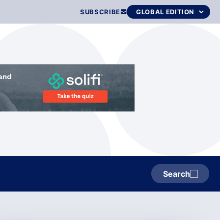
SUBSCRIBE
Search