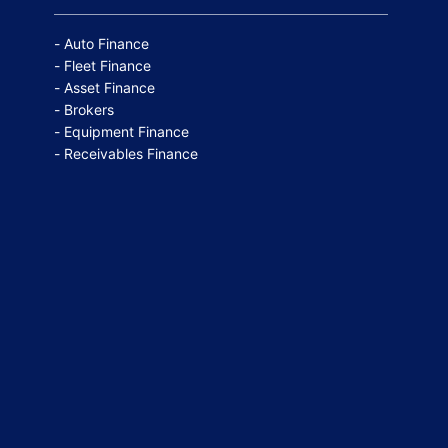
Auto Finance
Fleet Finance
Asset Finance
Brokers
Equipment Finance
Receivables Finance