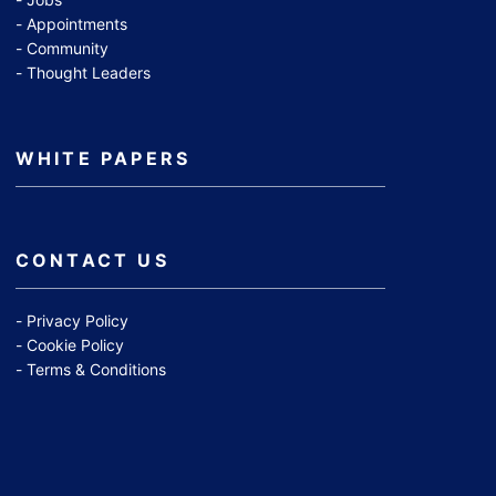
Appointments
Community
Thought Leaders
WHITE PAPERS
CONTACT US
Privacy Policy
Cookie Policy
Terms & Conditions