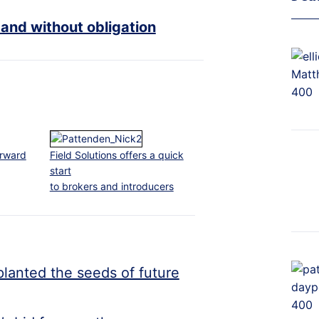
 and without obligation
orward
Field Solutions offers a quick
start
to brokers and introducers
planted the seeds of future